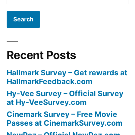
for:
Recent Posts
Hallmark Survey – Get rewards at
HallmarkFeedback.com
Hy-Vee Survey – Official Survey
at Hy-VeeSurvey.com
Cinemark Survey – Free Movie
Passes at CinemarkSurvey.com
NewRez – Official NewRez.com