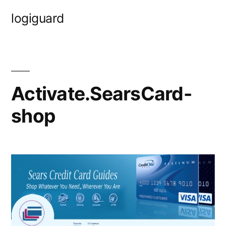
Skip
logiguard
to
content
Activate.SearsCard-
shop