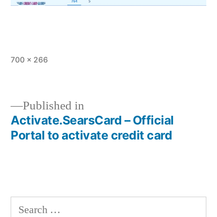
Full
700 × 266
size
Published in
Activate.SearsCard – Official
Post
Portal to activate credit card
navigation
Search