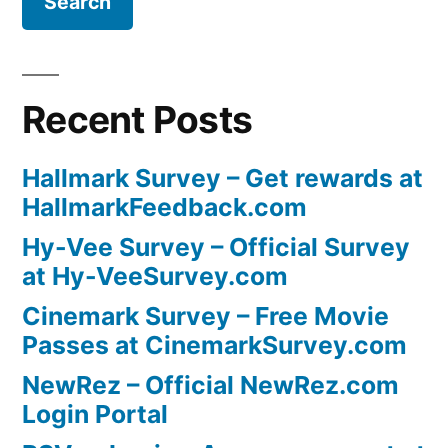
Recent Posts
Hallmark Survey – Get rewards at
HallmarkFeedback.com
Hy-Vee Survey – Official Survey
at Hy-VeeSurvey.com
Cinemark Survey – Free Movie
Passes at CinemarkSurvey.com
NewRez – Official NewRez.com
Login Portal