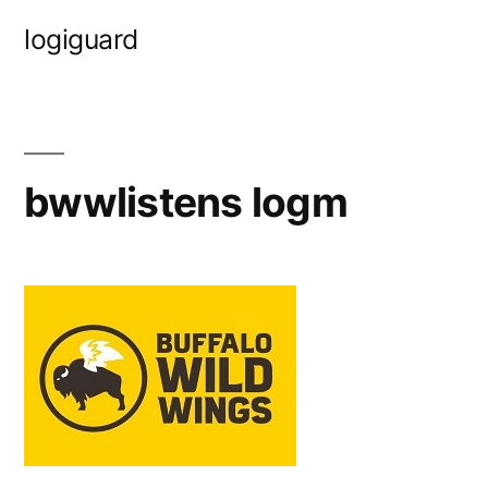
Skip
logiguard
to
content
bwwlistens logm