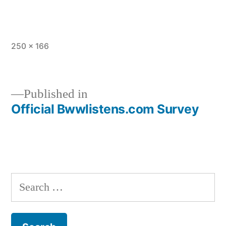
Full
250 × 166
size
Published in
Official Bwwlistens.com Survey
Post
navigation
Search
for: