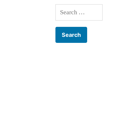
Search
for: