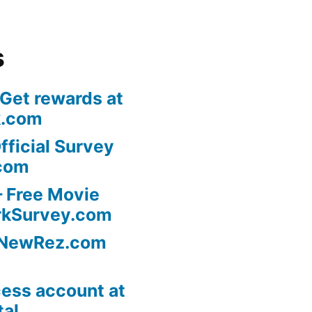
s
 Get rewards at
k.com
fficial Survey
com
 Free Movie
rkSurvey.com
l NewRez.com
ess account at
tal