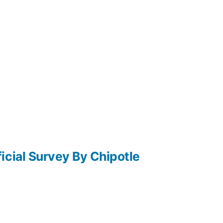
icial Survey By Chipotle