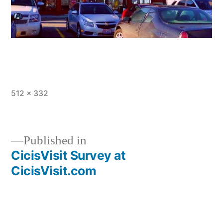
Full
512 × 332
size
Published in
CicisVisit Survey at
Post
CicisVisit.com
navigation