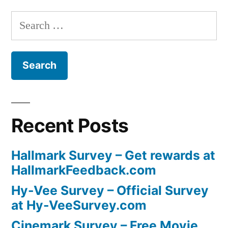
Search
for:
Recent Posts
Hallmark Survey – Get rewards at
HallmarkFeedback.com
Hy-Vee Survey – Official Survey
at Hy-VeeSurvey.com
Cinemark Survey – Free Movie