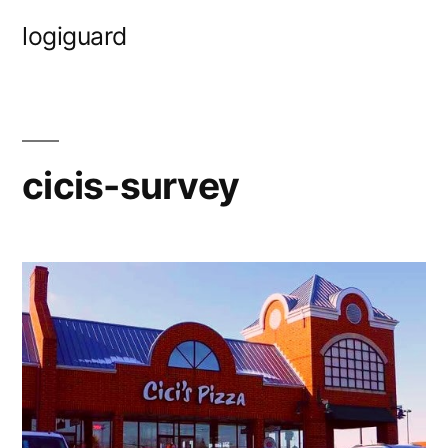
Skip
logiguard
to
content
cicis-survey