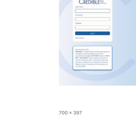
Full
700 × 397
size