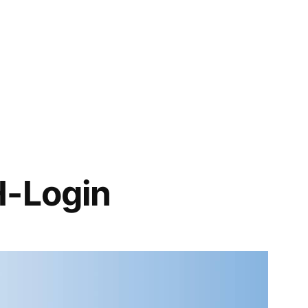
H-Login