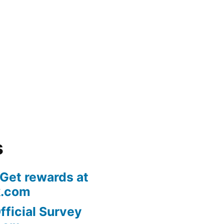
s
 Get rewards at
k.com
fficial Survey