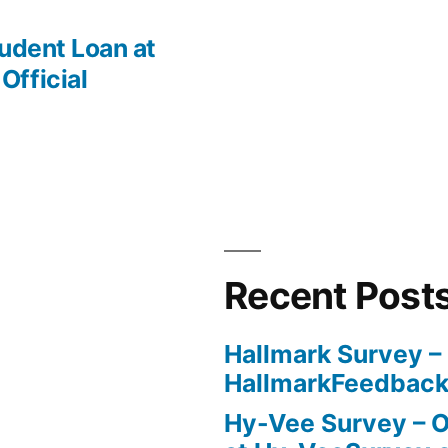
udent Loan at
fficial
Recent Post
Hallmark Survey –
HallmarkFeedbac
Hy-Vee Survey – O