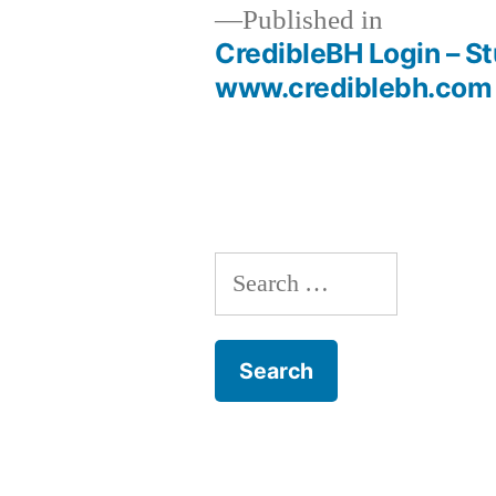
Published in
CredibleBH Login – St
Post
www.crediblebh.com O
navigation
Search
for: