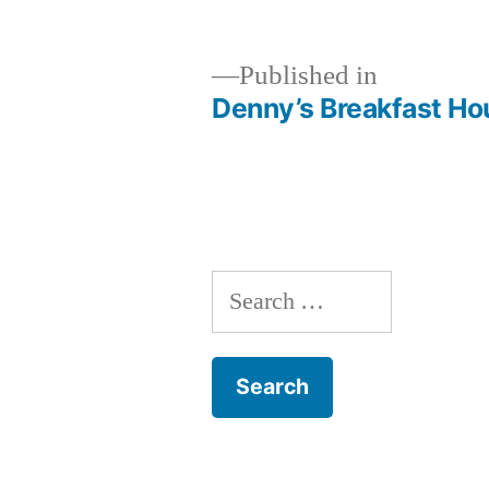
size
Published in
Denny’s Breakfast Hou
Post
navigation
Search
for: