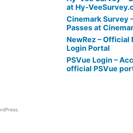
at Hy-VeeSurvey.
Cinemark Survey –
Passes at Cinema
NewRez – Officia
Login Portal
PSVue Login – Acc
official PSVue por
rdPress.