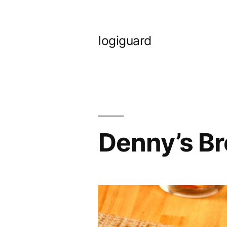
Skip
to
logiguard
content
Denny’s B