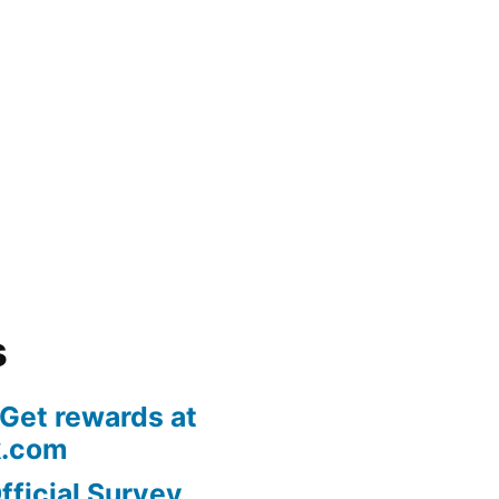
s
 Get rewards at
k.com
fficial Survey