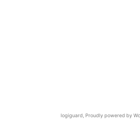
logiguard
,
Proudly powered by Wo