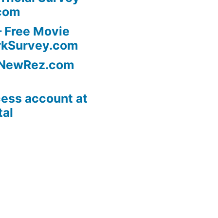
com
 Free Movie
rkSurvey.com
l NewRez.com
ess account at
tal