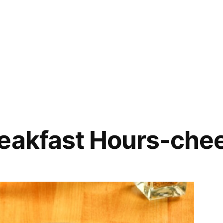
reakfast Hours-che