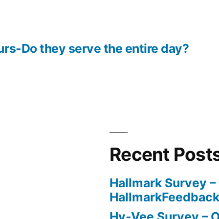
rs-Do they serve the entire day?
Recent Post
Hallmark Survey –
HallmarkFeedbac
Hy-Vee Survey – O