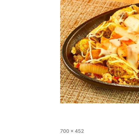
Full
700 × 452