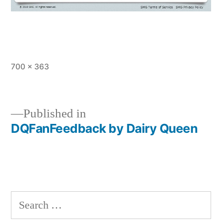
Full
700 × 363
size
Published in
DQFanFeedback by Dairy Queen
Post
navigation
Search
for: