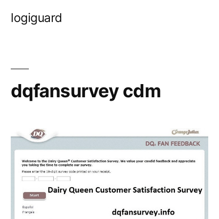
Skip
logiguard
to
content
dqfansurvey cdm