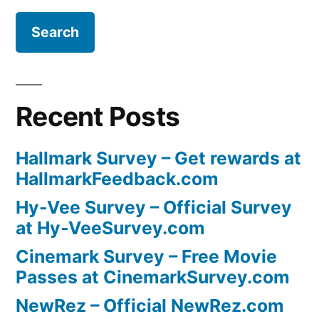
Recent Posts
Hallmark Survey – Get rewards at
HallmarkFeedback.com
Hy-Vee Survey – Official Survey
at Hy-VeeSurvey.com
Cinemark Survey – Free Movie
Passes at CinemarkSurvey.com
NewRez – Official NewRez.com