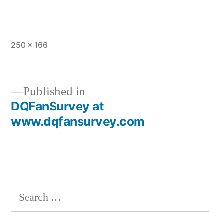
Full
250 × 166
size
Published in
DQFanSurvey at
Post
www.dqfansurvey.com
navigation
Search
for: