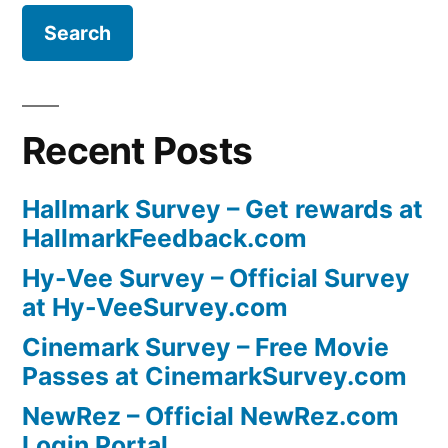
Recent Posts
Hallmark Survey – Get rewards at
HallmarkFeedback.com
Hy-Vee Survey – Official Survey
at Hy-VeeSurvey.com
Cinemark Survey – Free Movie
Passes at CinemarkSurvey.com
NewRez – Official NewRez.com
Login Portal