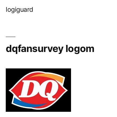
Skip
logiguard
to
content
dqfansurvey logom