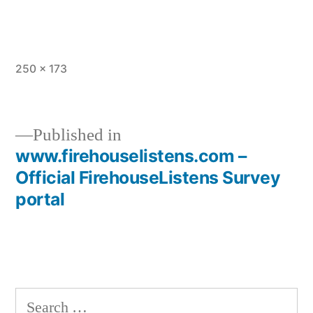
Full
250 × 173
size
Published in
www.firehouselistens.com –
Post
Official FirehouseListens Survey
navigation
portal
Search