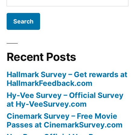
for:
Recent Posts
Hallmark Survey – Get rewards at
HallmarkFeedback.com
Hy-Vee Survey – Official Survey
at Hy-VeeSurvey.com
Cinemark Survey – Free Movie
Passes at CinemarkSurvey.com