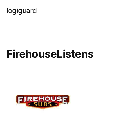
Skip
logiguard
to
content
FirehouseListens