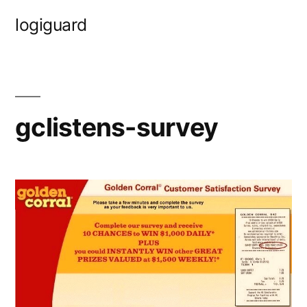
Skip
logiguard
to
content
gclistens-survey