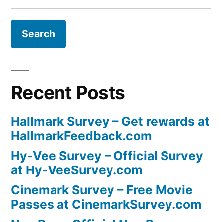
for:
Recent Posts
Hallmark Survey – Get rewards at
HallmarkFeedback.com
Hy-Vee Survey – Official Survey
at Hy-VeeSurvey.com
Cinemark Survey – Free Movie
Passes at CinemarkSurvey.com