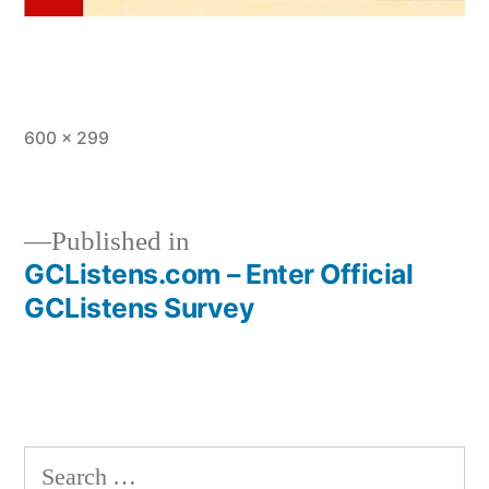
Full
600 × 299
size
Published in
GCListens.com – Enter Official
Post
GCListens Survey
navigation
Search