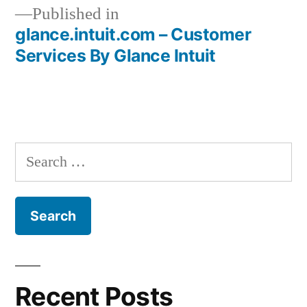
Published in
glance.intuit.com – Customer
Post
Services By Glance Intuit
navigation
Search
for:
Recent Posts