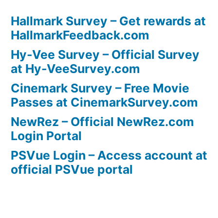
Hallmark Survey – Get rewards at
HallmarkFeedback.com
Hy-Vee Survey – Official Survey
at Hy-VeeSurvey.com
Cinemark Survey – Free Movie
Passes at CinemarkSurvey.com
NewRez – Official NewRez.com
Login Portal
PSVue Login – Access account at
official PSVue portal