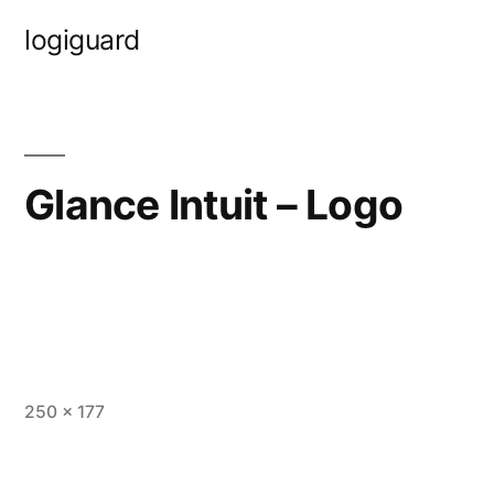
Skip
logiguard
to
content
Glance Intuit – Logo
Full
250 × 177
size