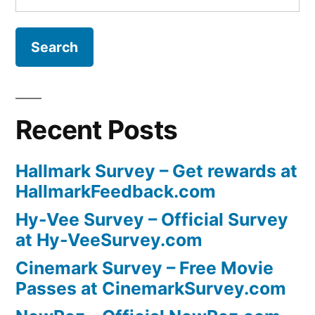
for:
Recent Posts
Hallmark Survey – Get rewards at
HallmarkFeedback.com
Hy-Vee Survey – Official Survey
at Hy-VeeSurvey.com
Cinemark Survey – Free Movie
Passes at CinemarkSurvey.com