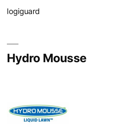
Skip
logiguard
to
content
Hydro Mousse