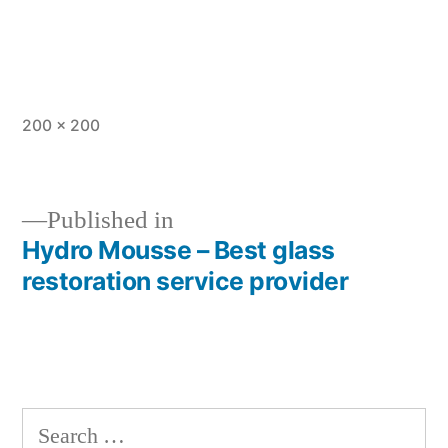
Full
200 × 200
size
Published in
Hydro Mousse – Best glass
Post
restoration service provider
navigation
Search