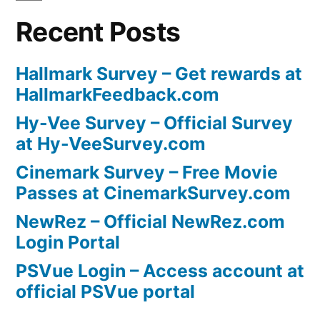
Recent Posts
Hallmark Survey – Get rewards at
HallmarkFeedback.com
Hy-Vee Survey – Official Survey
at Hy-VeeSurvey.com
Cinemark Survey – Free Movie
Passes at CinemarkSurvey.com
NewRez – Official NewRez.com
Login Portal
PSVue Login – Access account at
official PSVue portal