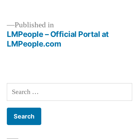
size
Published in
LMPeople – Official Portal at
Post
LMPeople.com
navigation
Search
for: