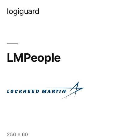
Skip
logiguard
to
content
LMPeople
Full
250 × 60