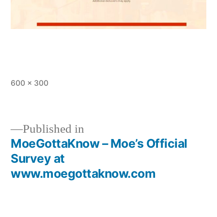
Full
600 × 300
size
Published in
MoeGottaKnow – Moe’s Official
Post
Survey at
navigation
www.moegottaknow.com