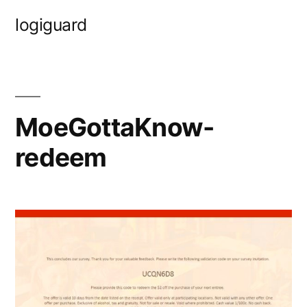
Skip
logiguard
to
content
MoeGottaKnow-
redeem