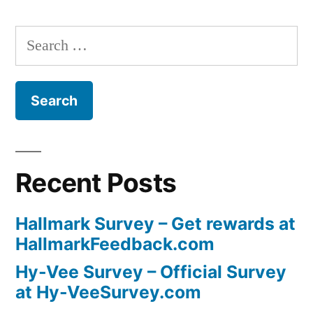
Search
for:
Recent Posts
Hallmark Survey – Get rewards at
HallmarkFeedback.com
Hy-Vee Survey – Official Survey
at Hy-VeeSurvey.com