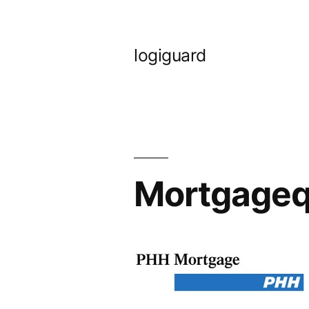
Skip
to
logiguard
content
Mortgageq