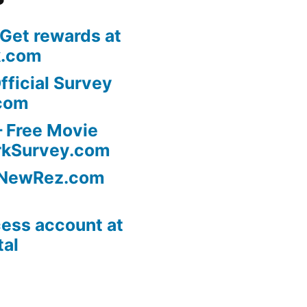
 Get rewards at
k.com
fficial Survey
com
 Free Movie
rkSurvey.com
l NewRez.com
ess account at
tal