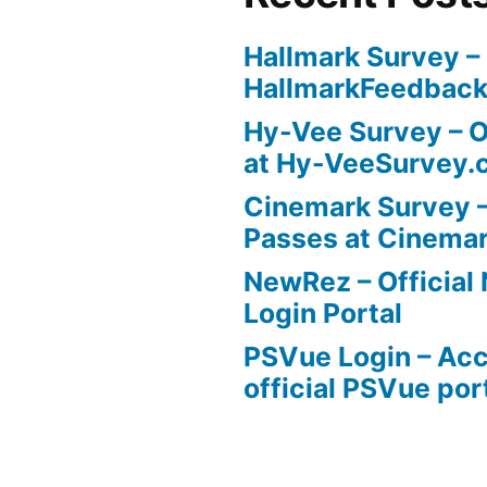
Hallmark Survey –
HallmarkFeedbac
Hy-Vee Survey – O
at Hy-VeeSurvey.
Cinemark Survey –
Passes at Cinema
NewRez – Officia
Login Portal
PSVue Login – Acc
official PSVue por