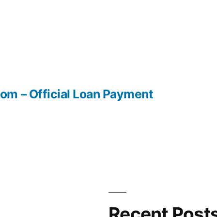
m – Official Loan Payment
Recent Post