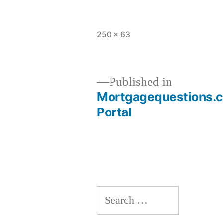
Full
250 × 63
size
Published in
Mortgagequestions.co
Post
Portal
navigation
Search
for: