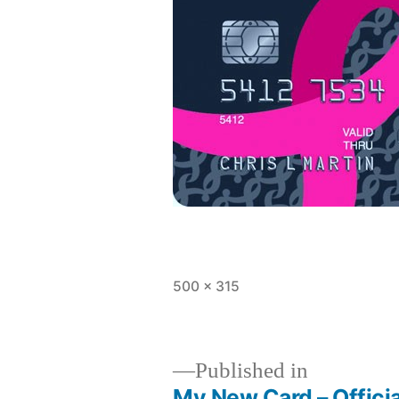
Full
500 × 315
size
Published in
My New Card – Offici