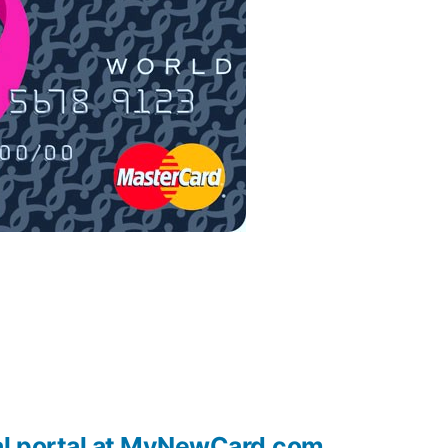
al portal at MyNewCard.com