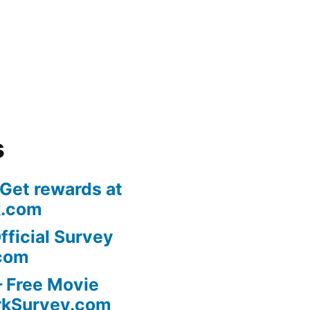
s
 Get rewards at
k.com
fficial Survey
com
 Free Movie
rkSurvey.com