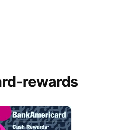
rd-rewards