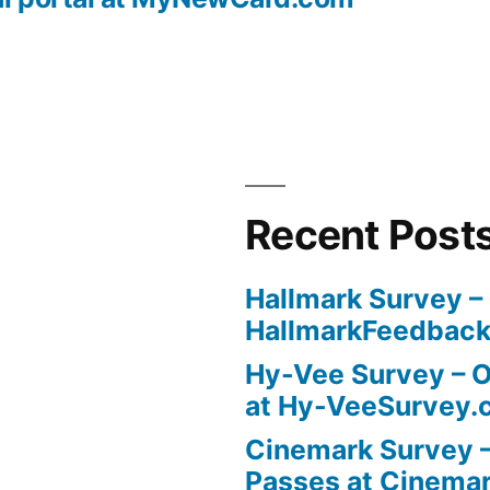
Recent Post
Hallmark Survey –
HallmarkFeedbac
Hy-Vee Survey – O
at Hy-VeeSurvey.
Cinemark Survey –
Passes at Cinema