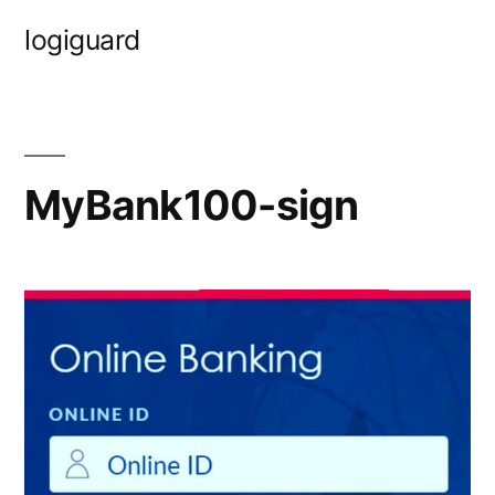
Skip
logiguard
to
content
MyBank100-sign