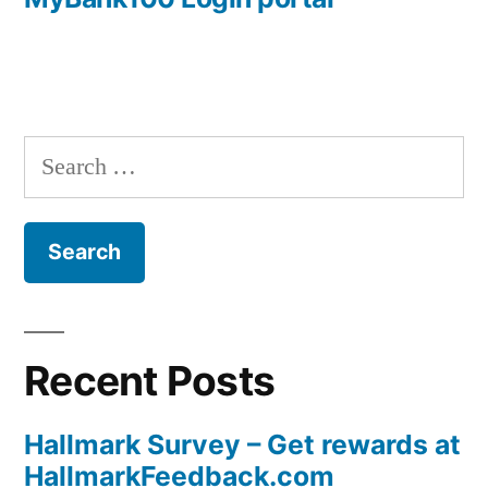
navigation
Search
for:
Recent Posts
Hallmark Survey – Get rewards at
HallmarkFeedback.com