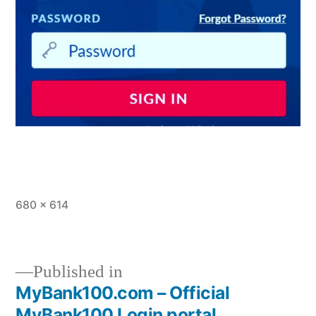
Full
680 × 614
size
Published in
MyBank100.com – Official
Post
MyBank100 Login portal