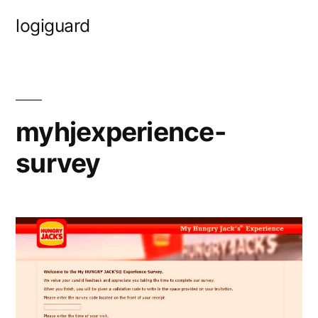
Skip
logiguard
to
content
myhjexperience-
survey