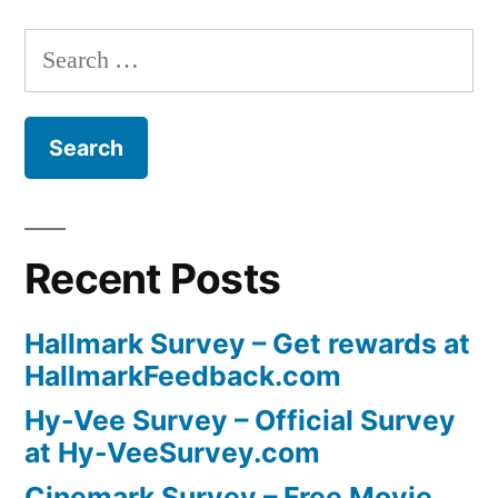
Search
for:
Recent Posts
Hallmark Survey – Get rewards at
HallmarkFeedback.com
Hy-Vee Survey – Official Survey
at Hy-VeeSurvey.com
Cinemark Survey – Free Movie