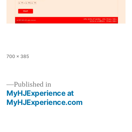
Full
700 × 385
size
Published in
MyHJExperience at
Post
MyHJExperience.com
navigation