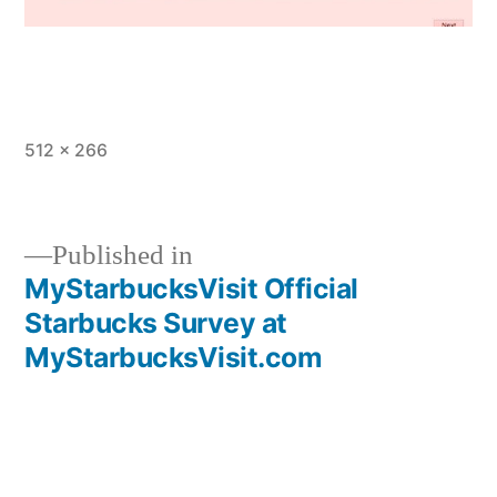
Full
512 × 266
size
Published in
MyStarbucksVisit Official
Post
Starbucks Survey at
navigation
MyStarbucksVisit.com