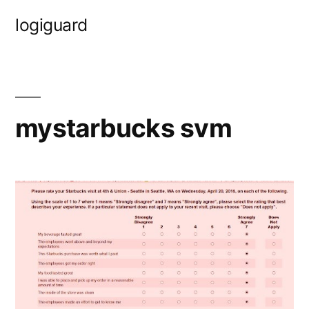
Skip
logiguard
to
content
mystarbucks svm