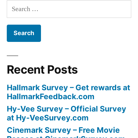
Search
for:
Recent Posts
Hallmark Survey – Get rewards at
HallmarkFeedback.com
Hy-Vee Survey – Official Survey
at Hy-VeeSurvey.com
Cinemark Survey – Free Movie