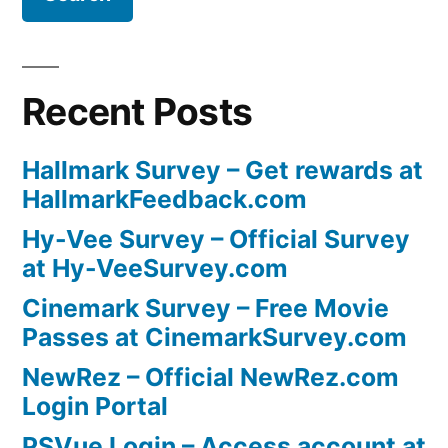
Recent Posts
Hallmark Survey – Get rewards at
HallmarkFeedback.com
Hy-Vee Survey – Official Survey
at Hy-VeeSurvey.com
Cinemark Survey – Free Movie
Passes at CinemarkSurvey.com
NewRez – Official NewRez.com
Login Portal
PSVue Login – Access account at