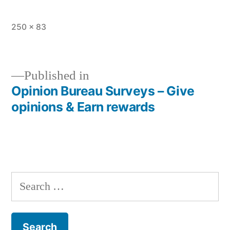
Full
250 × 83
size
Published in
Opinion Bureau Surveys – Give
Post
opinions & Earn rewards
navigation
Search
for: