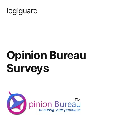
Skip
logiguard
to
content
Opinion Bureau
Surveys