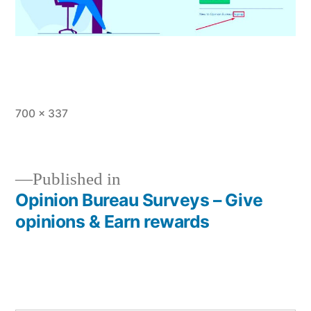
Full
700 × 337
size
Published in
Opinion Bureau Surveys – Give
Post
opinions & Earn rewards
navigation