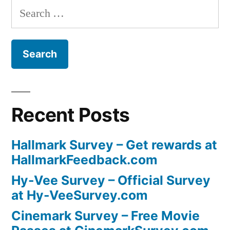
Search
for:
Recent Posts
Hallmark Survey – Get rewards at
HallmarkFeedback.com
Hy-Vee Survey – Official Survey
at Hy-VeeSurvey.com
Cinemark Survey – Free Movie