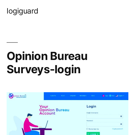
Skip
logiguard
to
content
Opinion Bureau
Surveys-login