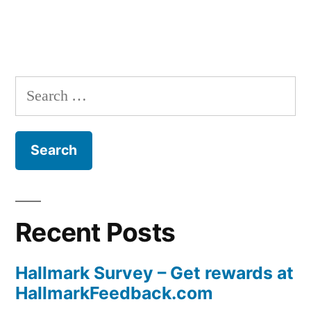
Search
for:
Recent Posts
Hallmark Survey – Get rewards at
HallmarkFeedback.com