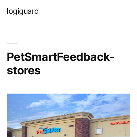
Skip
logiguard
to
content
PetSmartFeedback-
stores