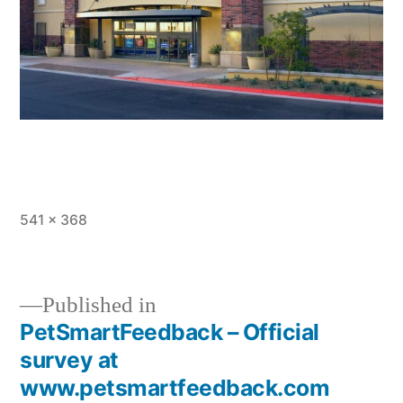
Full
541 × 368
size
Published in
PetSmartFeedback – Official
Post
survey at
navigation
www.petsmartfeedback.com