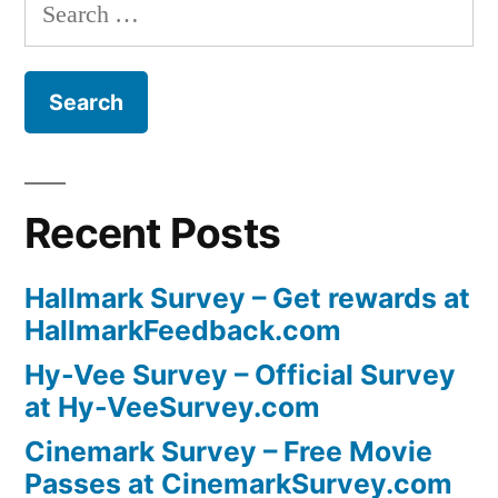
Search
for:
Recent Posts
Hallmark Survey – Get rewards at
HallmarkFeedback.com
Hy-Vee Survey – Official Survey
at Hy-VeeSurvey.com
Cinemark Survey – Free Movie
Passes at CinemarkSurvey.com