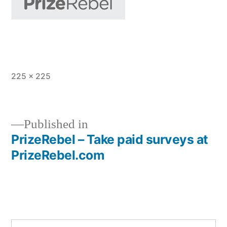
Full
225 × 225
size
Published in
PrizeRebel – Take paid surveys at
Post
PrizeRebel.com
navigation