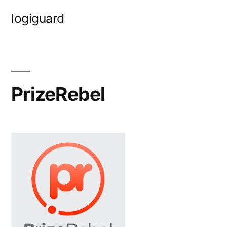
Skip
logiguard
to
content
PrizeRebel