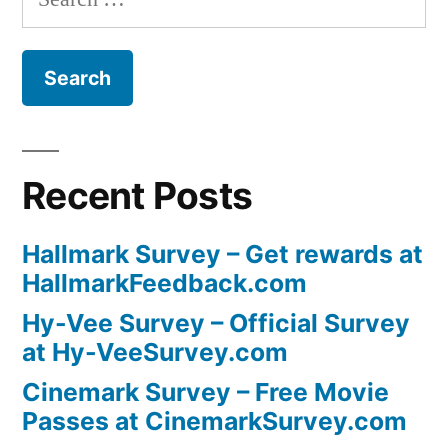
for:
Recent Posts
Hallmark Survey – Get rewards at
HallmarkFeedback.com
Hy-Vee Survey – Official Survey
at Hy-VeeSurvey.com
Cinemark Survey – Free Movie
Passes at CinemarkSurvey.com