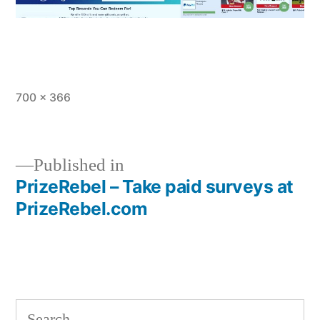
Full
700 × 366
size
Published in
PrizeRebel – Take paid surveys at
Post
PrizeRebel.com
navigation
Search