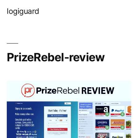
Skip
logiguard
to
content
PrizeRebel-review