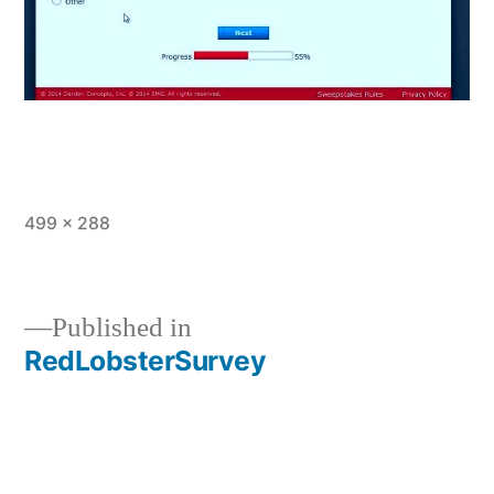
Full
499 × 288
size
Published in
RedLobsterSurvey
Post
navigation