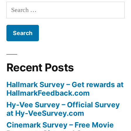
Search
for:
Recent Posts
Hallmark Survey – Get rewards at
HallmarkFeedback.com
Hy-Vee Survey – Official Survey
at Hy-VeeSurvey.com
Cinemark Survey – Free Movie