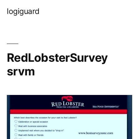
Skip
logiguard
to
content
RedLobsterSurvey
srvm