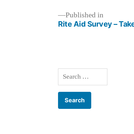
Published in
Rite Aid Survey – Tak
Post
navigation
Search
for: