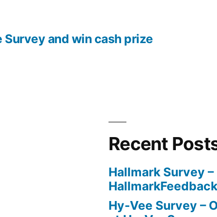
e Survey and win cash prize
Recent Post
Hallmark Survey –
HallmarkFeedbac
Hy-Vee Survey – O