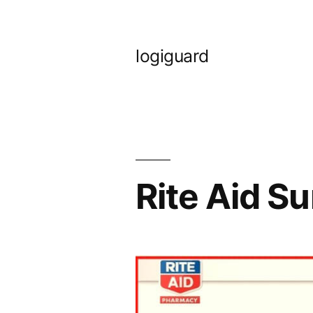
Skip
to
logiguard
content
Rite Aid S