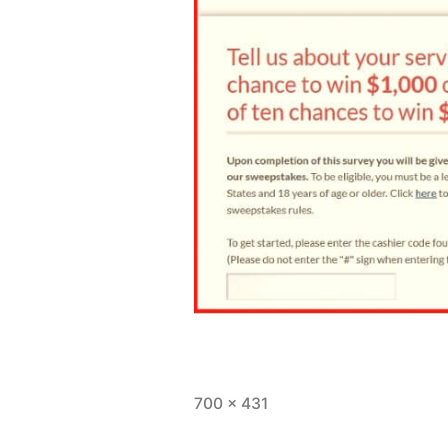
Full
700 × 431
size