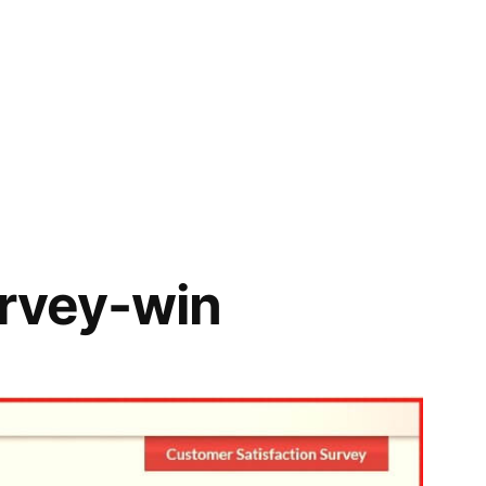
urvey-win