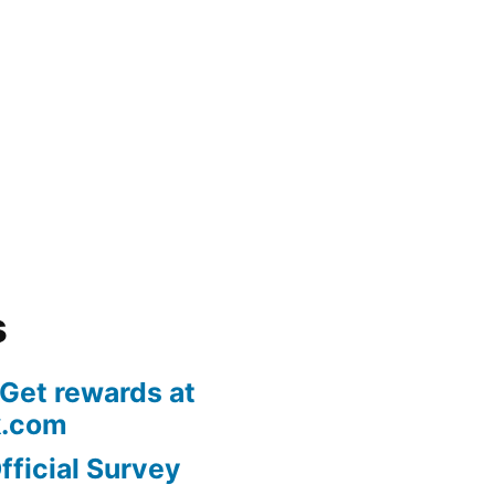
s
 Get rewards at
k.com
fficial Survey