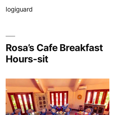
Skip
logiguard
to
content
Rosa’s Cafe Breakfast
Hours-sit