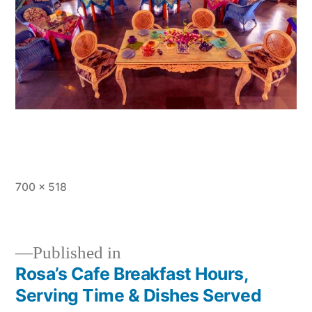
Full
700 × 518
size
Published in
Rosa’s Cafe Breakfast Hours,
Post
Serving Time & Dishes Served