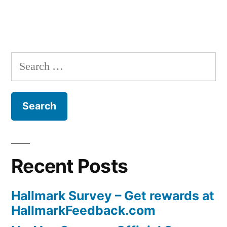
navigation
Search
for:
Recent Posts
Hallmark Survey – Get rewards at
HallmarkFeedback.com