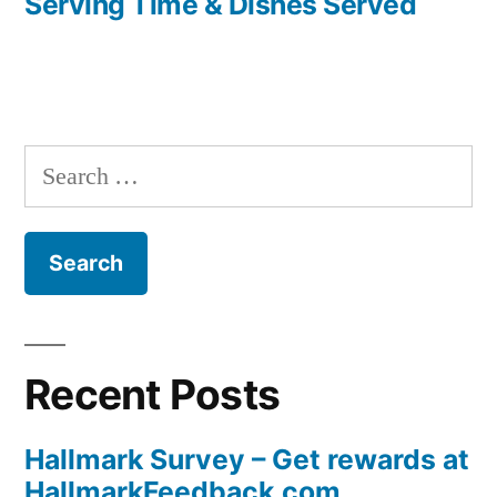
Serving Time & Dishes Served
navigation
Search
for:
Recent Posts
Hallmark Survey – Get rewards at
HallmarkFeedback.com