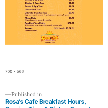
Full
700 × 566
size
Published in
Rosa’s Cafe Breakfast Hours,
Post