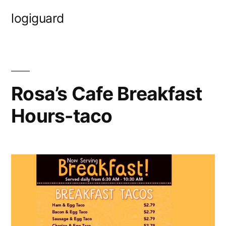
Skip
logiguard
to
content
Rosa’s Cafe Breakfast
Hours-taco