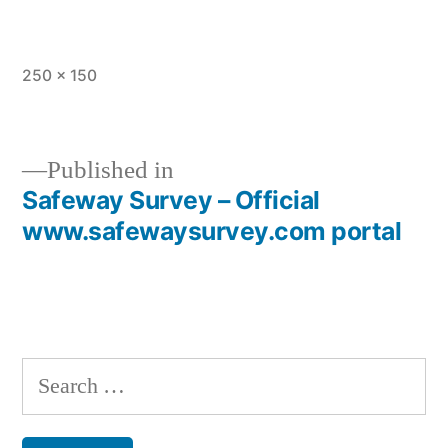
Full
250 × 150
size
Published in
Safeway Survey – Official
Post
www.safewaysurvey.com portal
navigation
Search
for: