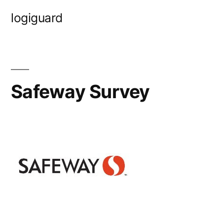
Skip
logiguard
to
content
Safeway Survey