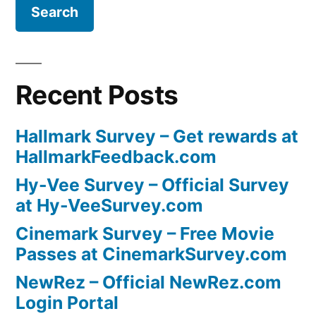
Recent Posts
Hallmark Survey – Get rewards at
HallmarkFeedback.com
Hy-Vee Survey – Official Survey
at Hy-VeeSurvey.com
Cinemark Survey – Free Movie
Passes at CinemarkSurvey.com
NewRez – Official NewRez.com
Login Portal