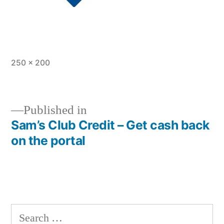
Full
250 × 200
size
Published in
Sam’s Club Credit – Get cash back
Post
on the portal
navigation
Search