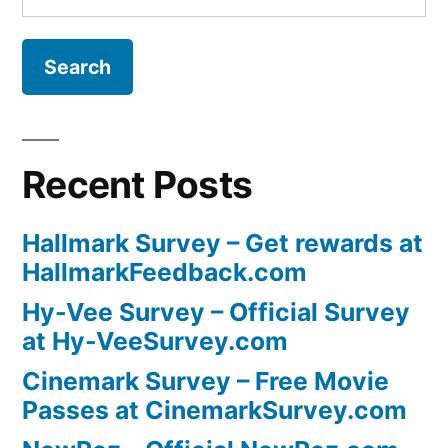
for:
Recent Posts
Hallmark Survey – Get rewards at
HallmarkFeedback.com
Hy-Vee Survey – Official Survey
at Hy-VeeSurvey.com
Cinemark Survey – Free Movie
Passes at CinemarkSurvey.com