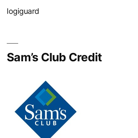
Skip
logiguard
to
content
Sam’s Club Credit