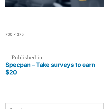
Full
700 × 375
size
Published in
Specpan – Take surveys to earn
Post
$20
navigation
Search