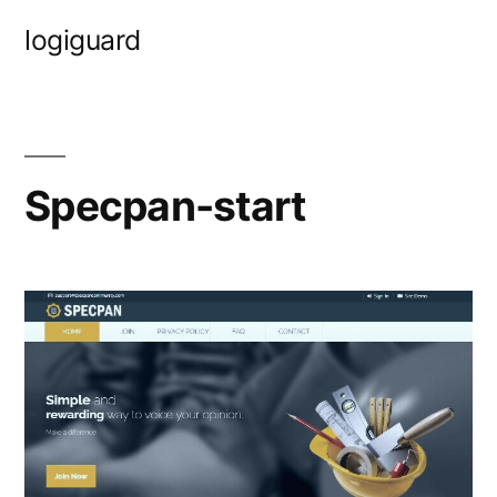
Skip
logiguard
to
content
Specpan-start