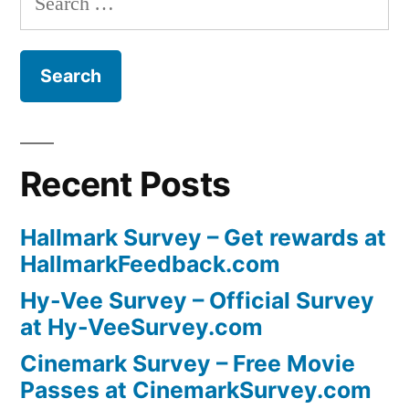
for:
Recent Posts
Hallmark Survey – Get rewards at
HallmarkFeedback.com
Hy-Vee Survey – Official Survey
at Hy-VeeSurvey.com
Cinemark Survey – Free Movie
Passes at CinemarkSurvey.com