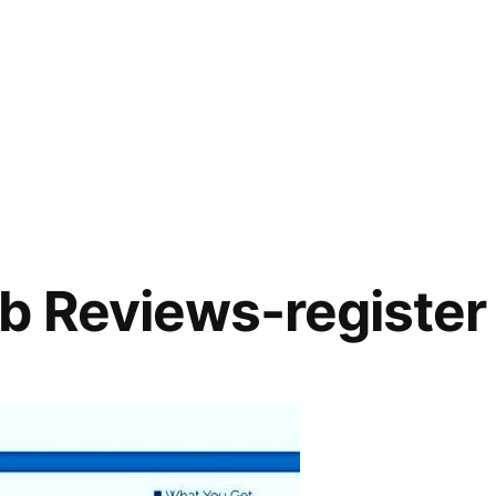
b Reviews-register