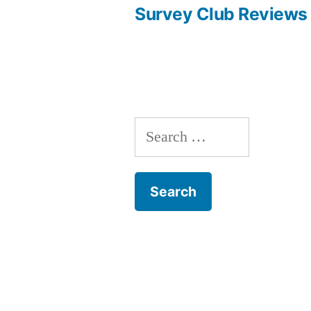
Survey Club Reviews 
Post
navigation
Search
for: