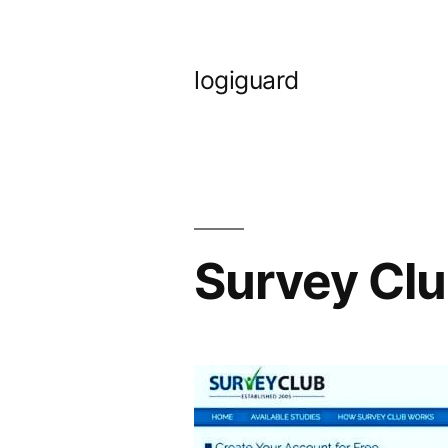
Skip
to
logiguard
content
Survey Clu