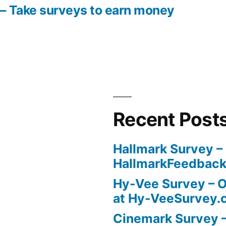
– Take surveys to earn money
Recent Post
Hallmark Survey –
HallmarkFeedbac
Hy-Vee Survey – O
at Hy-VeeSurvey.
Cinemark Survey –