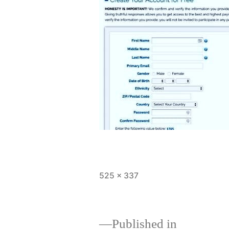
Full
525 × 337
size
Published in