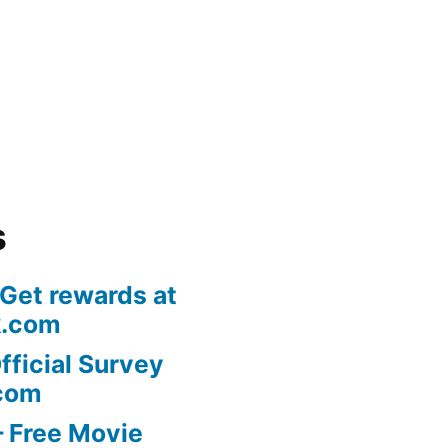
s
 Get rewards at
k.com
fficial Survey
com
 Free Movie