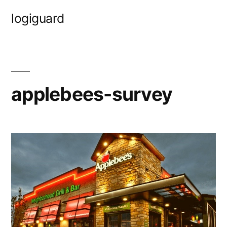
Skip
logiguard
to
content
applebees-survey