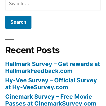
Search
for:
Recent Posts
Hallmark Survey – Get rewards at
HallmarkFeedback.com
Hy-Vee Survey – Official Survey
at Hy-VeeSurvey.com
Cinemark Survey – Free Movie
Passes at CinemarkSurvey.com