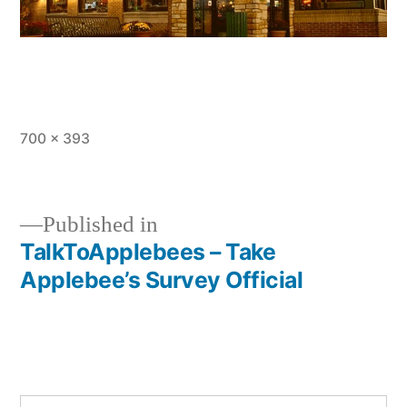
Full
700 × 393
size
Published in
TalkToApplebees – Take
Post
Applebee’s Survey Official
navigation