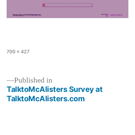
Full
700 × 427
size
Published in
TalktoMcAlisters Survey at
Post
TalktoMcAlisters.com
navigation