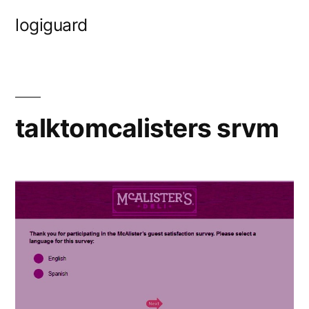
Skip
logiguard
to
content
talktomcalisters srvm