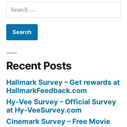
Search
for:
Recent Posts
Hallmark Survey – Get rewards at
HallmarkFeedback.com
Hy-Vee Survey – Official Survey
at Hy-VeeSurvey.com
Cinemark Survey – Free Movie