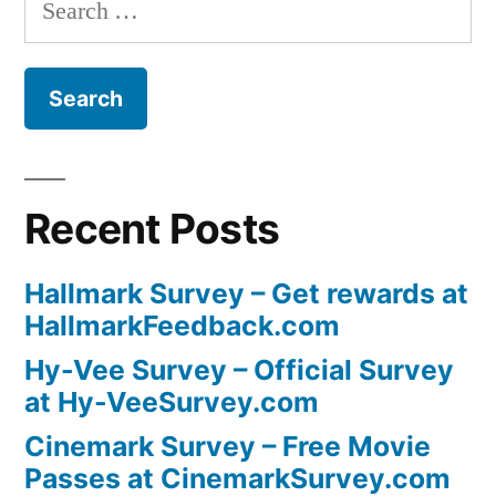
Search
for:
Recent Posts
Hallmark Survey – Get rewards at
HallmarkFeedback.com
Hy-Vee Survey – Official Survey
at Hy-VeeSurvey.com
Cinemark Survey – Free Movie
Passes at CinemarkSurvey.com