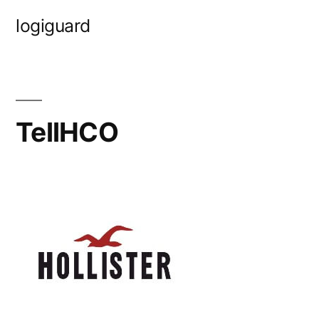
Skip
logiguard
to
content
TellHCO