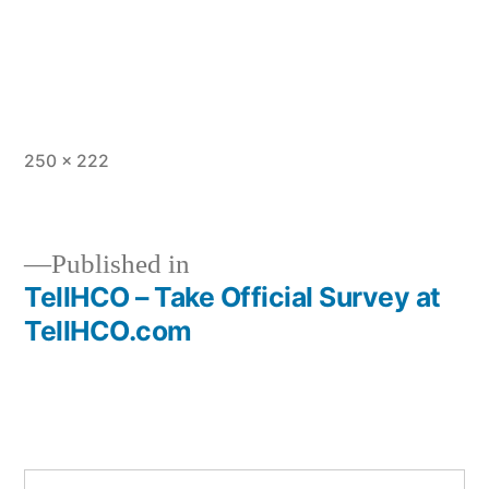
Full
250 × 222
size
Published in
TellHCO – Take Official Survey at
Post
TellHCO.com
navigation