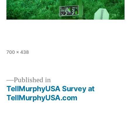
Full
700 × 438
size
Published in
TellMurphyUSA Survey at
Post
TellMurphyUSA.com
navigation