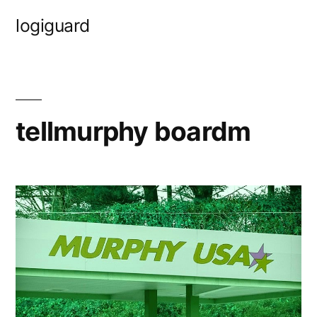
Skip
logiguard
to
content
tellmurphy boardm