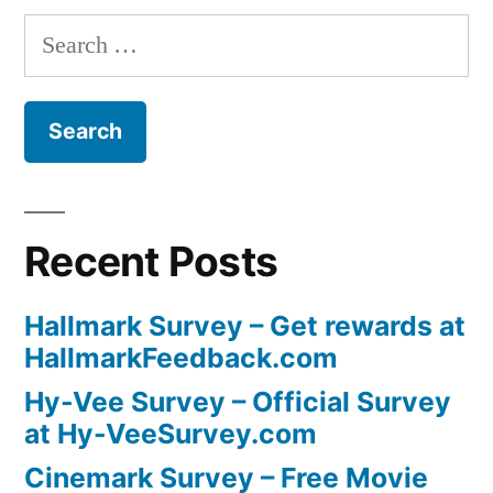
Search
for:
Recent Posts
Hallmark Survey – Get rewards at
HallmarkFeedback.com
Hy-Vee Survey – Official Survey
at Hy-VeeSurvey.com
Cinemark Survey – Free Movie