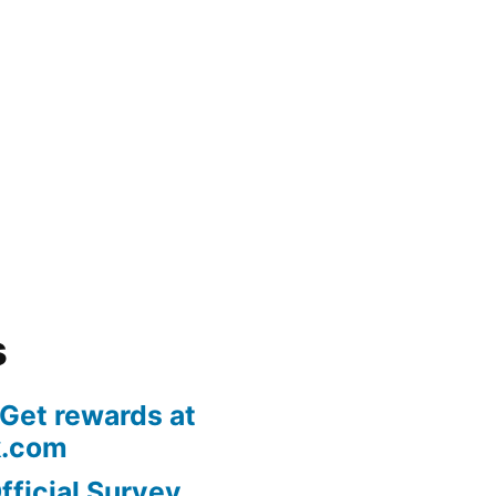
s
 Get rewards at
k.com
fficial Survey