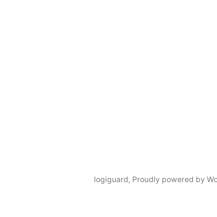
logiguard
,
Proudly powered by Wo