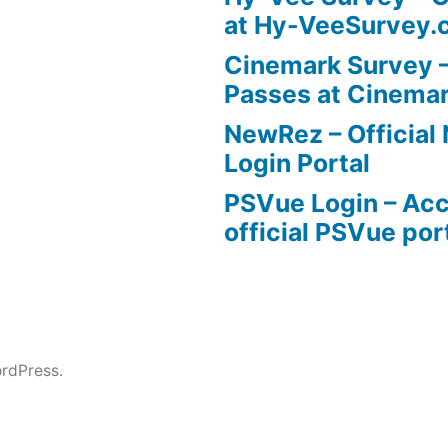
at Hy-VeeSurvey.
Cinemark Survey –
Passes at Cinema
NewRez – Officia
Login Portal
PSVue Login – Acc
official PSVue por
rdPress.