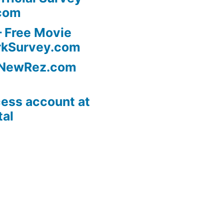
com
 Free Movie
rkSurvey.com
l NewRez.com
ess account at
tal