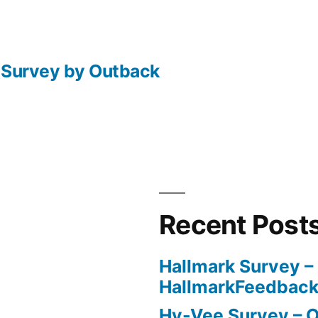
l Survey by Outback
Recent Post
Hallmark Survey –
HallmarkFeedbac
Hy-Vee Survey – O