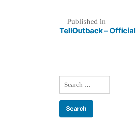
size
Published in
TellOutback – Officia
Post
navigation
Search
for: