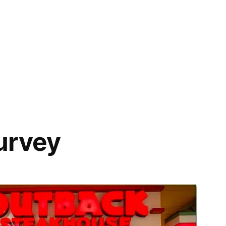
urvey