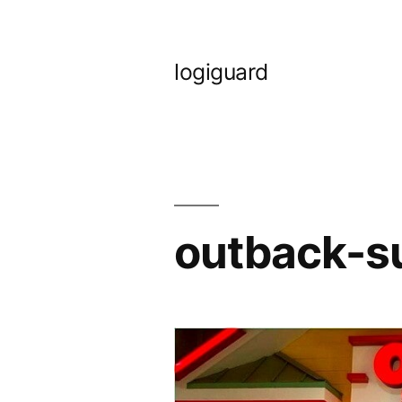
Skip
to
logiguard
content
outback-s