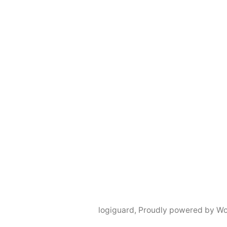
logiguard
,
Proudly powered by Wo