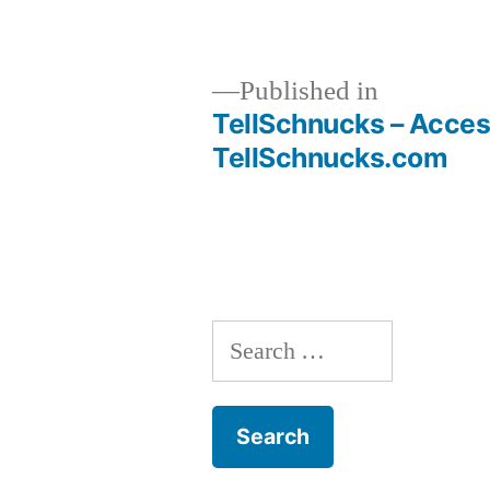
size
Published in
TellSchnucks – Acces
Post
TellSchnucks.com
navigation
Search
for: