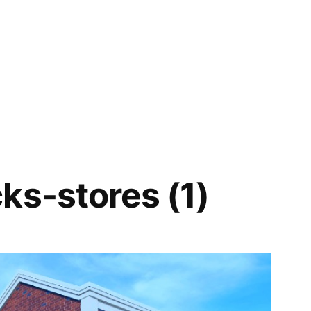
ks-stores (1)