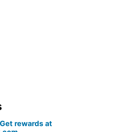
s
 Get rewards at
k.com