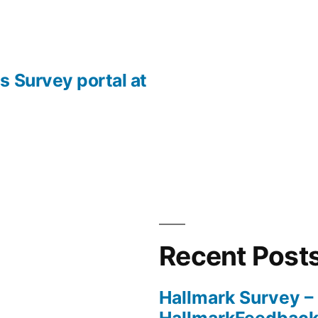
s Survey portal at
Recent Post
Hallmark Survey –
HallmarkFeedbac