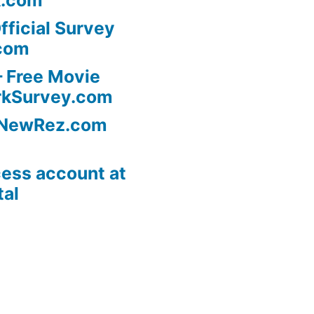
fficial Survey
com
 Free Movie
rkSurvey.com
l NewRez.com
ess account at
tal