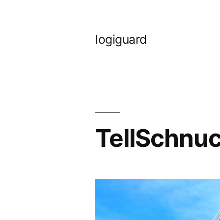
Skip
to
logiguard
content
TellSchnuc