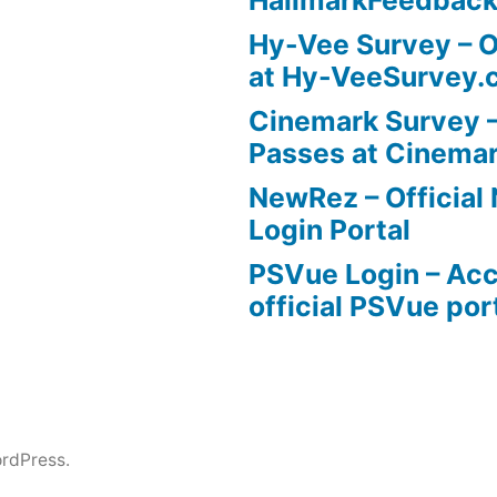
Hy-Vee Survey – O
at Hy-VeeSurvey.
Cinemark Survey –
Passes at Cinema
NewRez – Officia
Login Portal
PSVue Login – Acc
official PSVue por
rdPress.