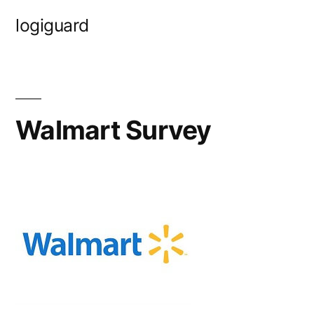
Skip
logiguard
to
content
Walmart Survey