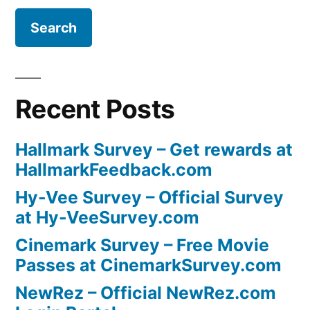
Recent Posts
Hallmark Survey – Get rewards at
HallmarkFeedback.com
Hy-Vee Survey – Official Survey
at Hy-VeeSurvey.com
Cinemark Survey – Free Movie
Passes at CinemarkSurvey.com
NewRez – Official NewRez.com