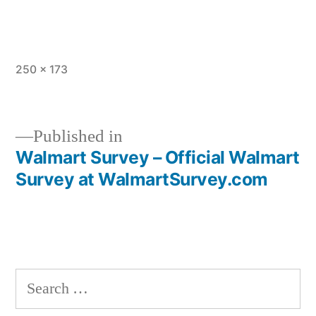
Full
250 × 173
size
Published in
Walmart Survey – Official Walmart
Post
Survey at WalmartSurvey.com
navigation
Search
for: