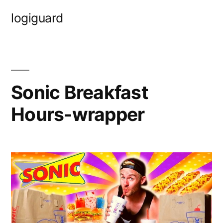
Skip
logiguard
to
content
Sonic Breakfast
Hours-wrapper