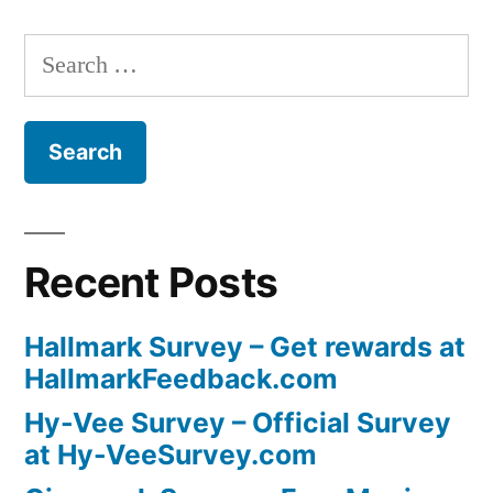
Search
for:
Recent Posts
Hallmark Survey – Get rewards at
HallmarkFeedback.com
Hy-Vee Survey – Official Survey
at Hy-VeeSurvey.com