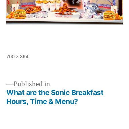
Full
700 × 394
size
Published in
What are the Sonic Breakfast
Post
Hours, Time & Menu?
navigation