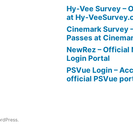
Hy-Vee Survey – O
at Hy-VeeSurvey.
Cinemark Survey –
Passes at Cinema
NewRez – Officia
Login Portal
PSVue Login – Acc
official PSVue por
rdPress.