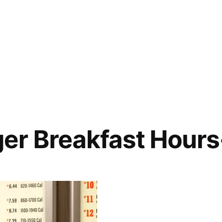
er Breakfast Hour