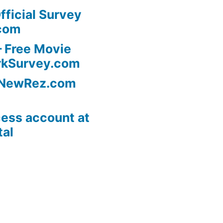
fficial Survey
com
 Free Movie
rkSurvey.com
l NewRez.com
ess account at
tal