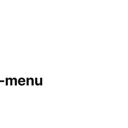
s-menu