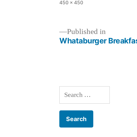
Full
450 × 450
size
Published in
Whataburger Breakfas
Post
navigation
Search
for: