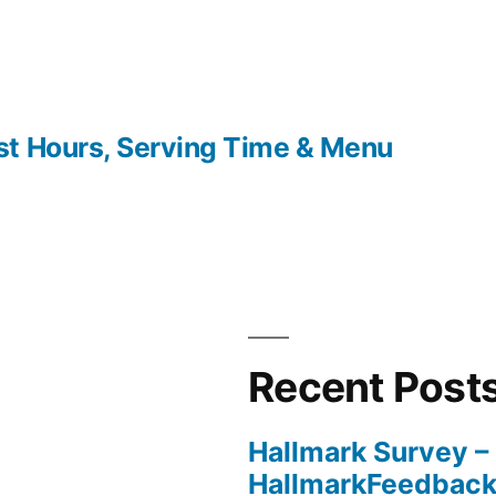
t Hours, Serving Time & Menu
Recent Post
Hallmark Survey –
HallmarkFeedbac