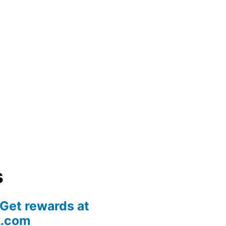
s
 Get rewards at
k.com