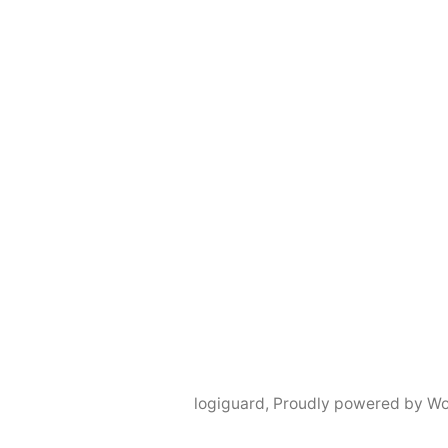
logiguard
,
Proudly powered by Wo