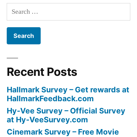
Search
for:
Recent Posts
Hallmark Survey – Get rewards at
HallmarkFeedback.com
Hy-Vee Survey – Official Survey
at Hy-VeeSurvey.com
Cinemark Survey – Free Movie