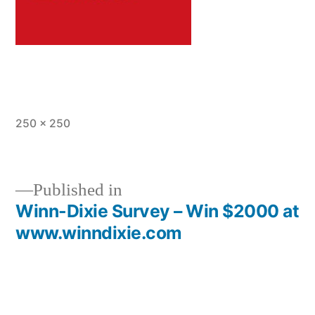
Full
250 × 250
size
Published in
Winn-Dixie Survey – Win $2000 at
Post
www.winndixie.com
navigation