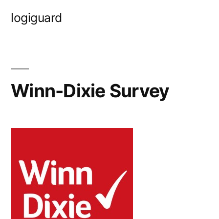
Skip
logiguard
to
content
Winn-Dixie Survey