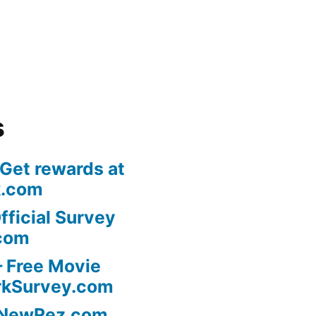
s
 Get rewards at
k.com
fficial Survey
com
 Free Movie
rkSurvey.com
l NewRez.com