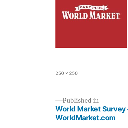
Full
250 × 250
size
Published in
World Market Survey –
Post
WorldMarket.com