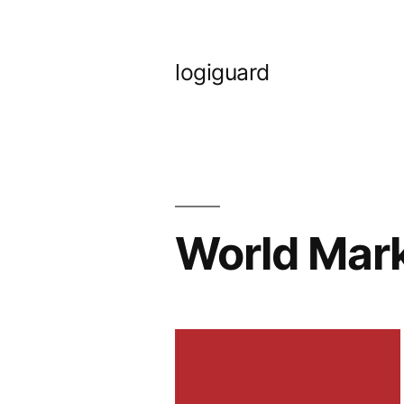
Skip
to
logiguard
content
World Mar