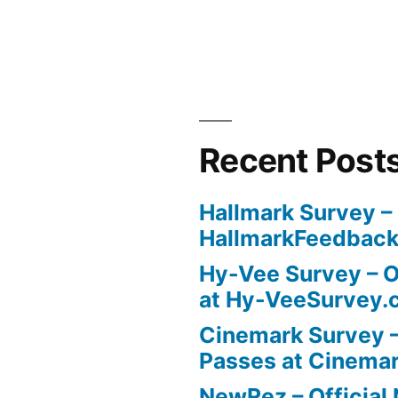
Recent Post
Hallmark Survey –
HallmarkFeedbac
Hy-Vee Survey – O
at Hy-VeeSurvey.
Cinemark Survey –
Passes at Cinema
NewRez – Officia