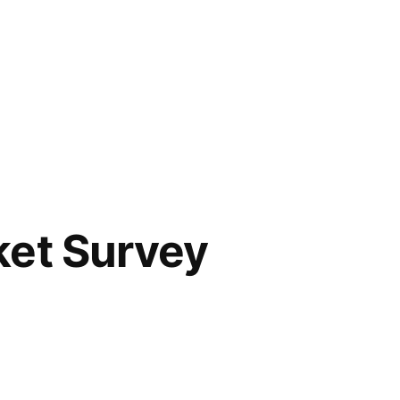
ket Survey