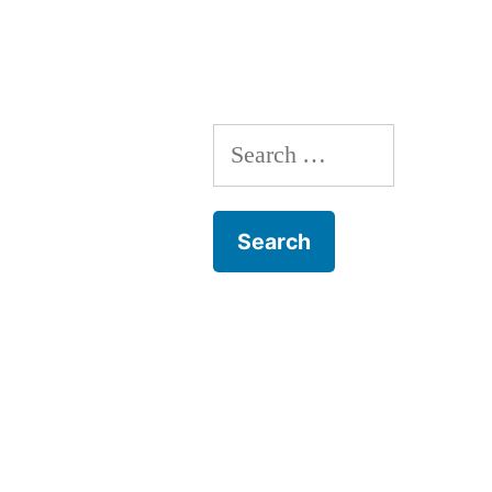
navigation
Search
for: