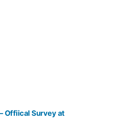
 Offiical Survey at