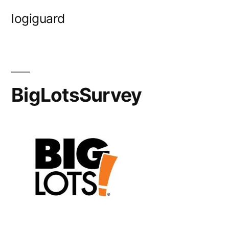
Skip
logiguard
to
content
BigLotsSurvey