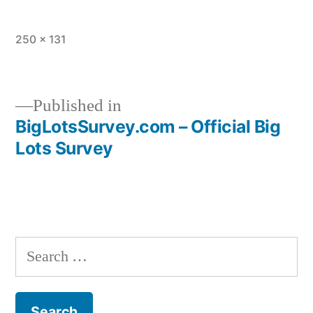
Full
250 × 131
size
Published in
BigLotsSurvey.com – Official Big
Post
Lots Survey
navigation
Search
for: