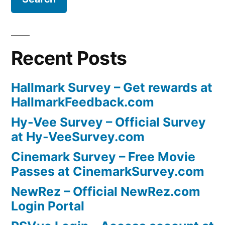
Recent Posts
Hallmark Survey – Get rewards at
HallmarkFeedback.com
Hy-Vee Survey – Official Survey
at Hy-VeeSurvey.com
Cinemark Survey – Free Movie
Passes at CinemarkSurvey.com
NewRez – Official NewRez.com
Login Portal