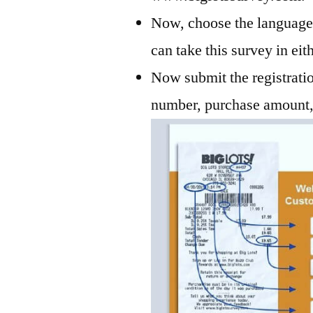
Now, choose the language 
can take this survey in eit
Now submit the registrati
number, purchase amount, 