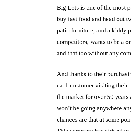
Big Lots is one of the most 
buy fast food and head out tw
patio furniture, and a kiddy p
competitors, wants to be a 
and that too without any com
And thanks to their purchasi
each customer visiting their 
the market for over 50 years 
won’t be going anywhere anyt
chances are that at some poin