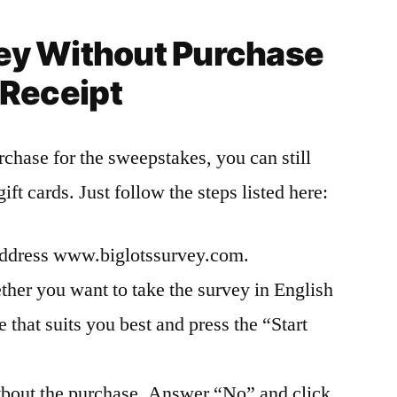
ey Without Purchase
Receipt
rchase for the sweepstakes, you can still
ift cards. Just follow the steps listed here:
e address www.biglotssurvey.com.
her you want to take the survey in English
 that suits you best and press the “Start
vbout the purchase. Answer “No” and click