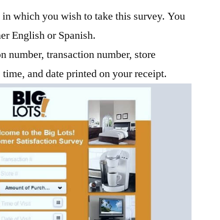
in which you wish to take this survey. You
her English or Spanish.
on number, transaction number, store
time, and date printed on your receipt.