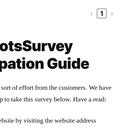
‹
1
›
LotsSurvey
ipation Guide
 sort of effort from the customers. We have
p to take this survey below. Have a read:
ebsite by visiting the website address