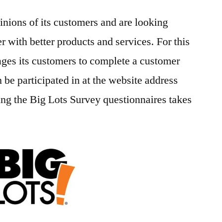
inions of its customers and are looking
r with better products and services. For this
ges its customers to complete a customer
n be participated in at the website address
g the Big Lots Survey questionnaires takes