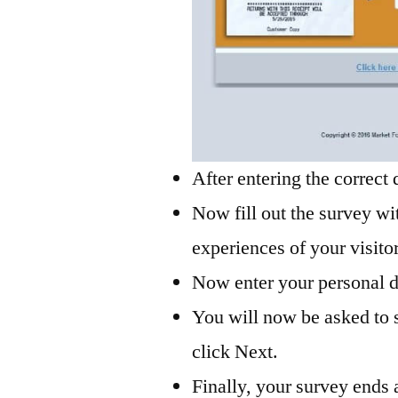
After entering the correct 
Now fill out the survey wi
experiences of your visito
Now enter your personal de
You will now be asked to 
click Next.
Finally, your survey ends