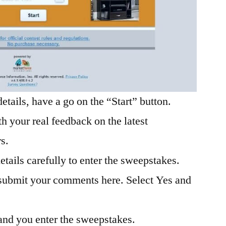
details, have a go on the “Start” button.
th your real feedback on the latest
rs.
tails carefully to enter the sweepstakes.
submit your comments here. Select Yes and
 and you enter the sweepstakes.