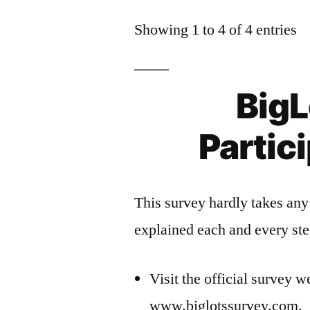
Showing 1 to 4 of 4 entries
Big
Partic
This survey hardly takes any
explained each and every ste
Visit the official survey w
www.biglotssurvey.com.