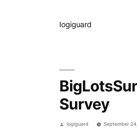
Skip
to
logiguard
content
BigLotsSur
Survey
Posted
logiguard
September 24
by