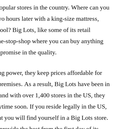
popular stores in the country. Where can you
o hours later with a king-size mattress,
ool? Big Lots, like some of its retail
one-stop-shop where you can buy anything
promise in the quality.
ng power, they keep prices affordable for
premises. As a result, Big Lots have been in
and with over 1,400 stores in the US, they
ime soon. If you reside legally in the US,
t you will find yourself in a Big Lots store.