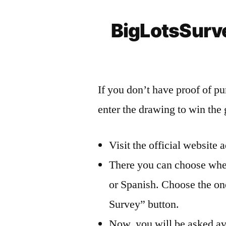
BigLotsSurv
If you don’t have proof of pu
enter the drawing to win the g
Visit the official websit
There you can choose whet
or Spanish. Choose the one
Survey” button.
Now, you will be asked a