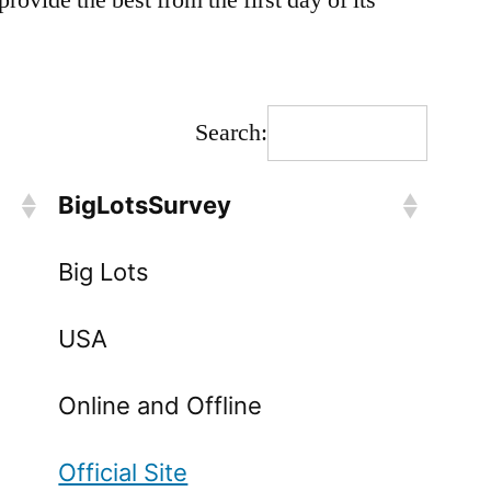
rovide the best from the first day of its
Search:
BigLotsSurvey
Big Lots
USA
Online and Offline
Official Site