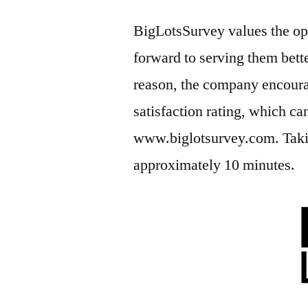
BigLotsSurvey values ​​the op
forward to serving them bette
reason, the company encoura
satisfaction rating, which ca
www.biglotsurvey.com. Takin
approximately 10 minutes.