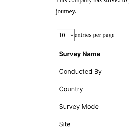
This company has strived to p
journey.
entries per page
Survey Name
Conducted By
Country
Survey Mode
Site