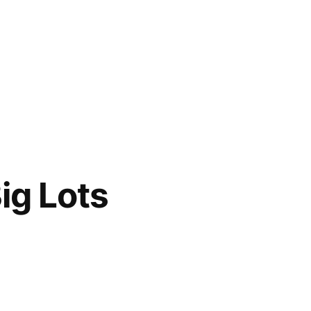
ig Lots