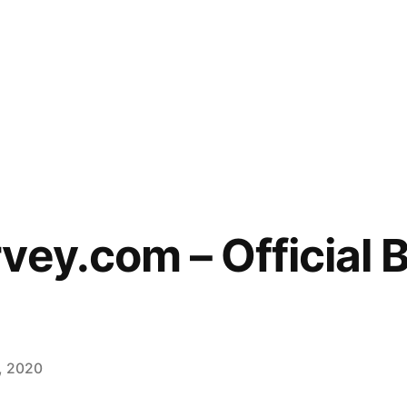
vey.com – Official B
, 2020