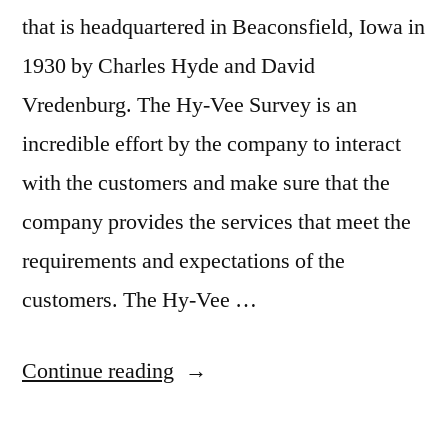
that is headquartered in Beaconsfield, Iowa in
1930 by Charles Hyde and David
Vredenburg. The Hy-Vee Survey is an
incredible effort by the company to interact
with the customers and make sure that the
company provides the services that meet the
requirements and expectations of the
customers. The Hy-Vee …
“Hy-
Continue reading
Vee