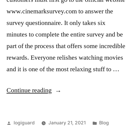
www.cinemarksurvey.com to answer the
survey questionnaire. It only takes six
minutes to complete the entire survey and be
part of the process that offers some incredible
rewards. Everyone relishes watching movies
and it is one of the most relaxing stuff to …
“Cinemark
Continue reading
Survey
–
Posted
Posted
logiguard
January 21, 2021
Blog
Free
by
in