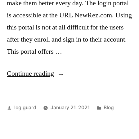
make them better every day. The login portal
is accessible at the URL NewRez.com. Using
this portal is not at all difficult for the users
after they enroll and sign in to their account.
This portal offers …
“NewRez
Continue reading
–
Official
Posted
Posted
logiguard
January 21, 2021
Blog
NewRez.com
by
in
Login
Portal”