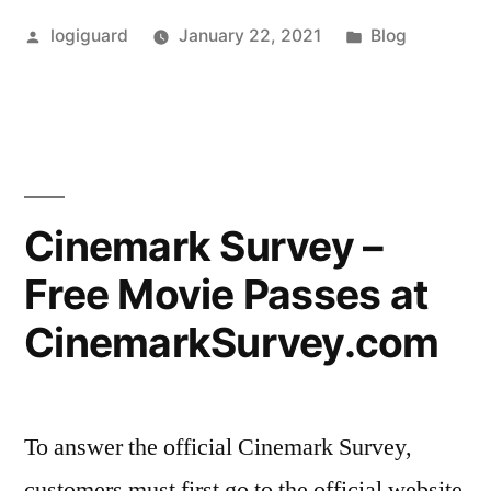
Survey
Posted
Posted
logiguard
January 22, 2021
Blog
–
by
in
Official
Survey
at
Hy-
Cinemark Survey –
VeeSurvey.com”
Free Movie Passes at
CinemarkSurvey.com
To answer the official Cinemark Survey,
customers must first go to the official website