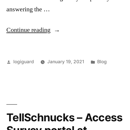
answering the …
“TellTims
Continue reading
–
Take
Posted
Posted
logiguard
January 19, 2021
Blog
Survey
by
in
&
Win
rewards
at
TellSchnucks – Access
TellTims.com”