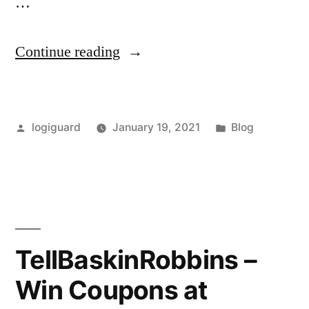
…
“TellSchnucks
Continue reading
–
Access
Posted
Posted
logiguard
January 19, 2021
Blog
Survey
by
in
portal
at
TellSchnucks.com”
TellBaskinRobbins –
Win Coupons at