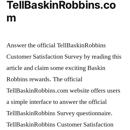
TellBaskinRobbins.co
m
Answer the official TellBaskinRobbins
Customer Satisfaction Survey by reading this
article and claim some exciting Baskin
Robbins rewards. The official
TellBaskinRobbins.com website offers users
a simple interface to answer the official
TellBaskinRobbins Survey questionnaire.
TellBaskinRobbins Customer Satisfaction