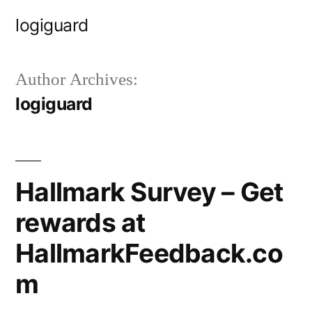
Skip
logiguard
to
content
Author Archives:
logiguard
Hallmark Survey – Get
rewards at
HallmarkFeedback.co
m