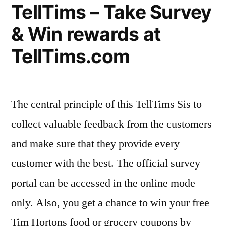
TellTims – Take Survey
portal”
& Win rewards at
TellTims.com
The central principle of this TellTims Sis to
collect valuable feedback from the customers
and make sure that they provide every
customer with the best. The official survey
portal can be accessed in the online mode
only. Also, you get a chance to win your free
Tim Hortons food or grocery coupons by