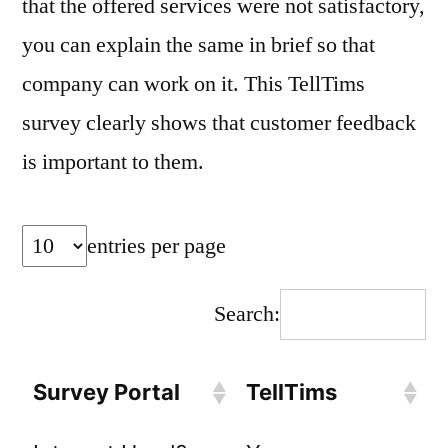
that the offered services were not satisfactory,
you can explain the same in brief so that
company can work on it. This TellTims
survey clearly shows that customer feedback
is important to them.
entries per page
Search:
Survey Portal
TellTims