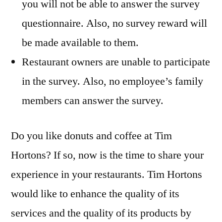
you will not be able to answer the survey
questionnaire. Also, no survey reward will
be made available to them.
Restaurant owners are unable to participate
in the survey. Also, no employee’s family
members can answer the survey.
Do you like donuts and coffee at Tim
Hortons? If so, now is the time to share your
experience in your restaurants. Tim Hortons
would like to enhance the quality of its
services and the quality of its products by