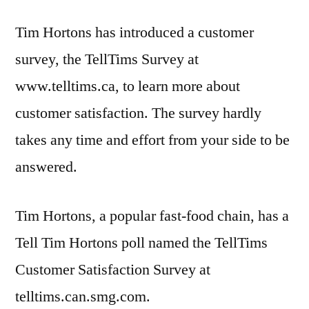
Tim Hortons has introduced a customer
survey, the TellTims Survey at
www.telltims.ca, to learn more about
customer satisfaction. The survey hardly
takes any time and effort from your side to be
answered.
Tim Hortons, a popular fast-food chain, has a
Tell Tim Hortons poll named the TellTims
Customer Satisfaction Survey at
telltims.can.smg.com.