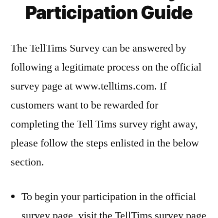
Participation Guide
The TellTims Survey can be answered by
following a legitimate process on the official
survey page at www.telltims.com. If
customers want to be rewarded for
completing the Tell Tims survey right away,
please follow the steps enlisted in the below
section.
To begin your participation in the official
survey page, visit the TellTims survey page