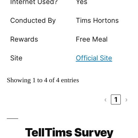
Internet Used?
Yes
Conducted By
Tims Hortons
Rewards
Free Meal
Site
Official Site
Showing 1 to 4 of 4 entries
‹
1
›
TellTims Survey