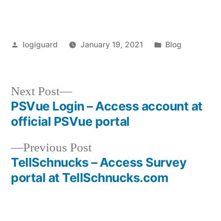
Posted
Posted
logiguard
January 19, 2021
Blog
by
in
Next
Next Post
post:
PSVue Login – Access account at
Post
official PSVue portal
navigation
Previous
Previous Post
post:
TellSchnucks – Access Survey
portal at TellSchnucks.com