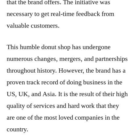
that the brand offers. The initiative was
necessary to get real-time feedback from
valuable customers.
This humble donut shop has undergone
numerous changes, mergers, and partnerships
throughout history. However, the brand has a
proven track record of doing business in the
US, UK, and Asia. It is the result of their high
quality of services and hard work that they
are one of the most loved companies in the
country.