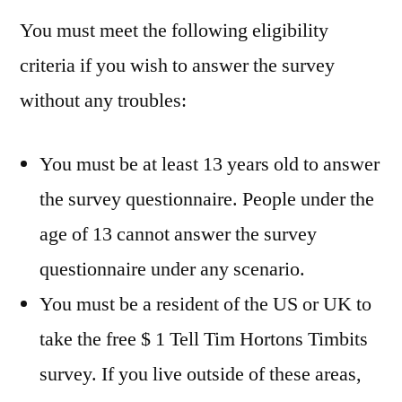
You must meet the following eligibility
criteria if you wish to answer the survey
without any troubles:
You must be at least 13 years old to answer
the survey questionnaire. People under the
age of 13 cannot answer the survey
questionnaire under any scenario.
You must be a resident of the US or UK to
take the free $ 1 Tell Tim Hortons Timbits
survey. If you live outside of these areas,