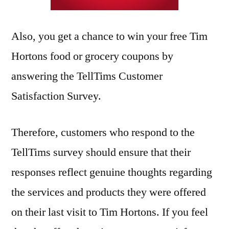
Also, you get a chance to win your free Tim
Hortons food or grocery coupons by
answering the TellTims Customer
Satisfaction Survey.
Therefore, customers who respond to the
TellTims survey should ensure that their
responses reflect genuine thoughts regarding
the services and products they were offered
on their last visit to Tim Hortons. If you feel