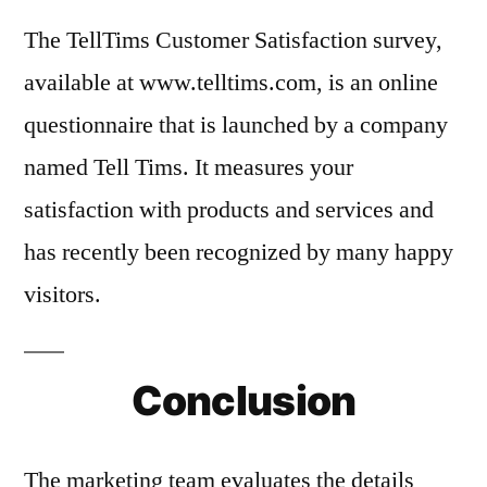
The TellTims Customer Satisfaction survey,
available at www.telltims.com, is an online
questionnaire that is launched by a company
named Tell Tims. It measures your
satisfaction with products and services and
has recently been recognized by many happy
visitors.
Conclusion
The marketing team evaluates the details