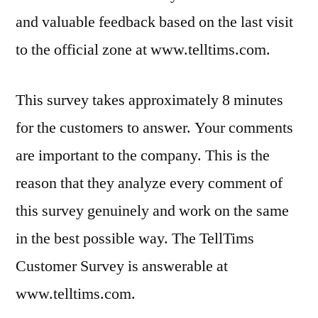
and valuable feedback based on the last visit
to the official zone at www.telltims.com.
This survey takes approximately 8 minutes
for the customers to answer. Your comments
are important to the company. This is the
reason that they analyze every comment of
this survey genuinely and work on the same
in the best possible way. The TellTims
Customer Survey is answerable at
www.telltims.com.