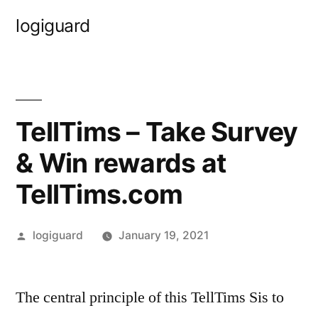
Skip
logiguard
to
content
TellTims – Take Survey
& Win rewards at
TellTims.com
Posted
logiguard
January 19, 2021
by
The central principle of this TellTims Sis to