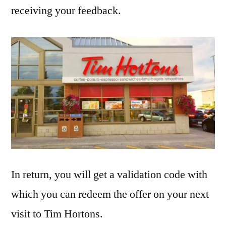
receiving your feedback.
In return, you will get a validation code with
which you can redeem the offer on your next
visit to Tim Hortons.