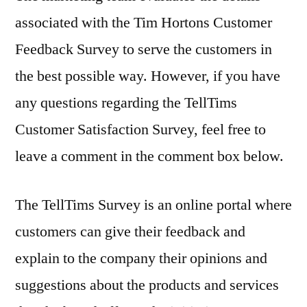
associated with the Tim Hortons Customer
Feedback Survey to serve the customers in
the best possible way. However, if you have
any questions regarding the TellTims
Customer Satisfaction Survey, feel free to
leave a comment in the comment box below.
The TellTims Survey is an online portal where
customers can give their feedback and
explain to the company their opinions and
suggestions about the products and services