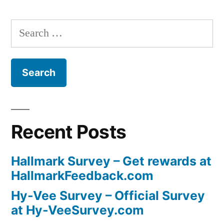
Search
for:
Recent Posts
Hallmark Survey – Get rewards at
HallmarkFeedback.com
Hy-Vee Survey – Official Survey
at Hy-VeeSurvey.com