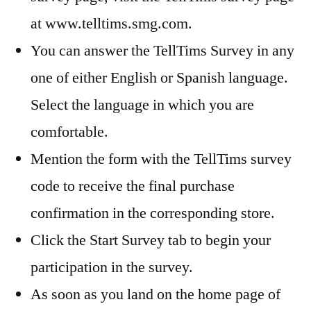
at www.telltims.smg.com.
You can answer the TellTims Survey in any
one of either English or Spanish language.
Select the language in which you are
comfortable.
Mention the form with the TellTims survey
code to receive the final purchase
confirmation in the corresponding store.
Click the Start Survey tab to begin your
participation in the survey.
As soon as you land on the home page of