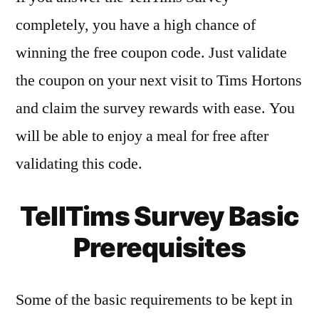
completely, you have a high chance of
winning the free coupon code. Just validate
the coupon on your next visit to Tims Hortons
and claim the survey rewards with ease. You
will be able to enjoy a meal for free after
validating this code.
TellTims Survey Basic
Prerequisites
Some of the basic requirements to be kept in