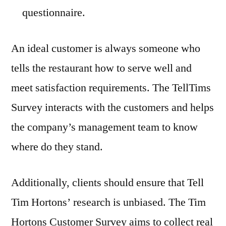
questionnaire.
An ideal customer is always someone who
tells the restaurant how to serve well and
meet satisfaction requirements. The TellTims
Survey interacts with the customers and helps
the company’s management team to know
where do they stand.
Additionally, clients should ensure that Tell
Tim Hortons’ research is unbiased. The Tim
Hortons Customer Survey aims to collect real