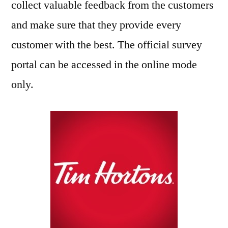
collect valuable feedback from the customers
and make sure that they provide every
customer with the best. The official survey
portal can be accessed in the online mode
only.