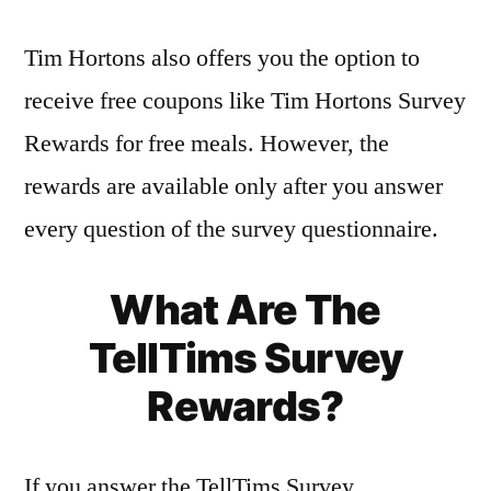
Tim Hortons also offers you the option to
receive free coupons like Tim Hortons Survey
Rewards for free meals. However, the
rewards are available only after you answer
every question of the survey questionnaire.
What Are The
TellTims Survey
Rewards?
If you answer the TellTims Survey