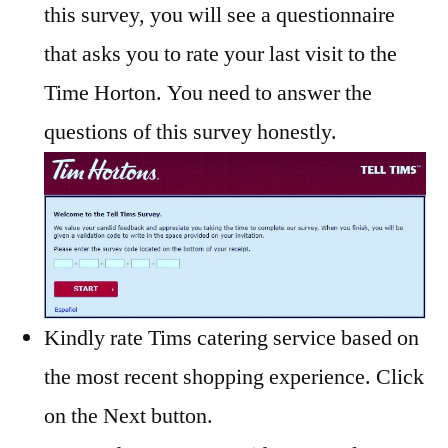
this survey, you will see a questionnaire
that asks you to rate your last visit to the
Time Horton. You need to answer the
questions of this survey honestly.
Kindly rate Tims catering service based on
the most recent shopping experience. Click
on the Next button.