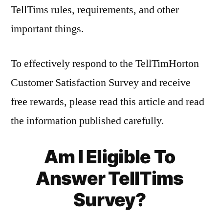
TellTims rules, requirements, and other
important things.
To effectively respond to the TellTimHorton
Customer Satisfaction Survey and receive
free rewards, please read this article and read
the information published carefully.
Am I Eligible To
Answer TellTims
Survey?