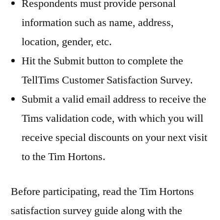
Respondents must provide personal
information such as name, address,
location, gender, etc.
Hit the Submit button to complete the
TellTims Customer Satisfaction Survey.
Submit a valid email address to receive the
Tims validation code, with which you will
receive special discounts on your next visit
to the Tim Hortons.
Before participating, read the Tim Hortons
satisfaction survey guide along with the