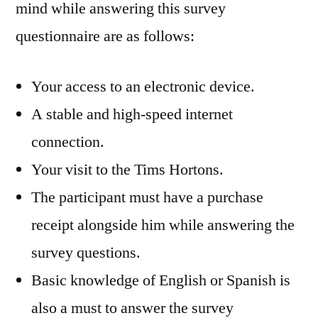
mind while answering this survey
questionnaire are as follows:
Your access to an electronic device.
A stable and high-speed internet
connection.
Your visit to the Tims Hortons.
The participant must have a purchase
receipt alongside him while answering the
survey questions.
Basic knowledge of English or Spanish is
also a must to answer the survey