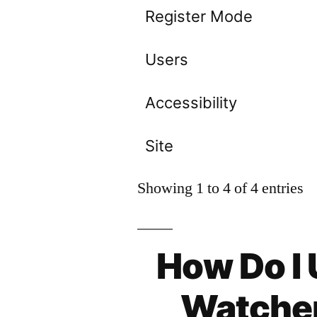
Register Mode
Users
Accessibility
Site
Showing 1 to 4 of 4 entries
How Do I
Watcher