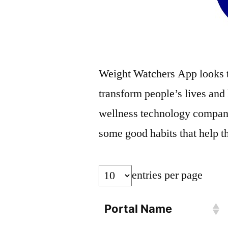
Weight Watchers App looks t
transform people’s lives and
wellness technology company 
some good habits that help the
entries per page
Portal Name