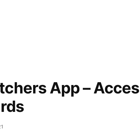
chers App – Access
ards
21