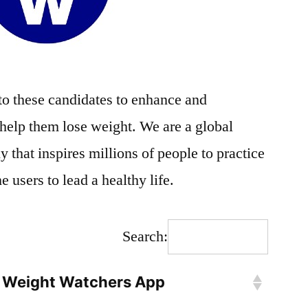
o these candidates to enhance and
 help them lose weight. We are a global
that inspires millions of people to practice
 users to lead a healthy life.
Search:
Weight Watchers App