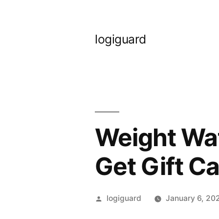
Skip
to
logiguard
content
Weight Wat
Get Gift C
Posted
logiguard
January 6, 20
by