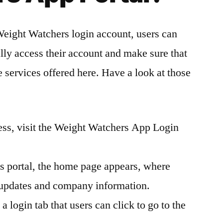
Weight Watchers login account, users can
ally access their account and make sure that
he services offered here. Have a look at those
cess, visit the Weight Watchers App Login
is portal, the home page appears, where
t updates and company information.
a login tab that users can click to go to the