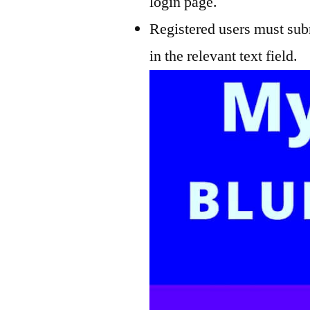
login page.
Registered users must subm
in the relevant text field.