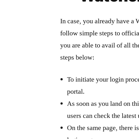
In case, you already have a 
follow simple steps to offici
you are able to avail of all t
steps below:
To initiate your login pro
portal.
As soon as you land on th
users can check the lates
On the same page, there is 