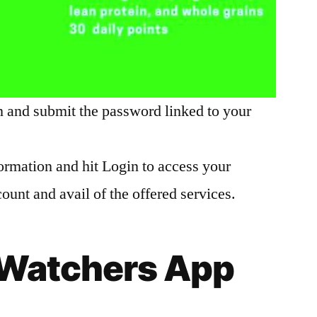
n and submit the password linked to your
ormation and hit Login to access your
unt and avail of the offered services.
Watchers App