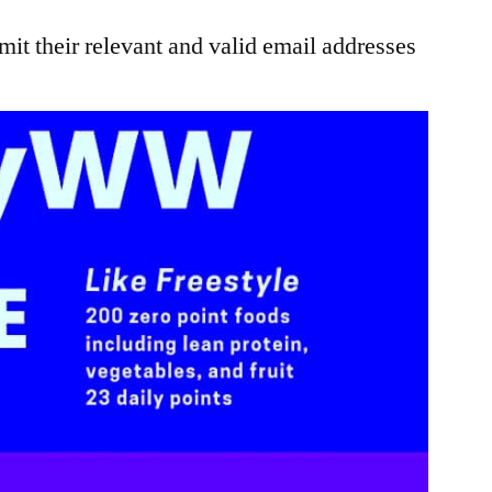
it their relevant and valid email addresses