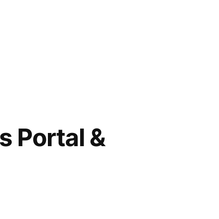
 Portal &