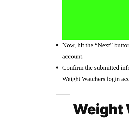
Now, hit the “Next” butto
account.
Confirm the submitted inf
Weight Watchers login acco
Weight 