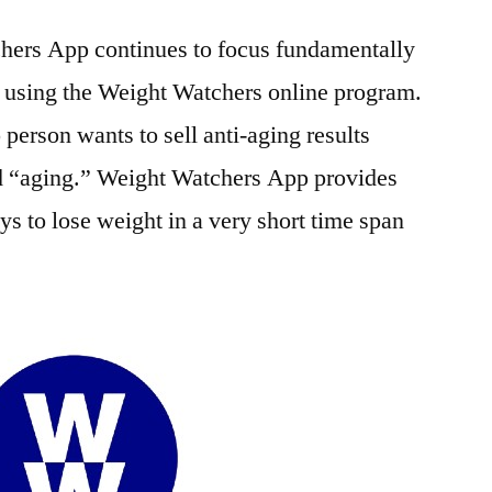
hers App continues to focus fundamentally
y using the Weight Watchers online program.
 person wants to sell anti-aging results
d “aging.” Weight Watchers App provides
ys to lose weight in a very short time span