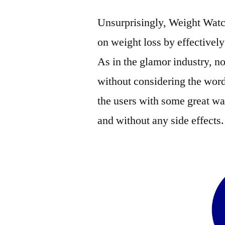
Unsurprisingly, Weight Watc
on weight loss by effectivel
As in the glamor industry, no
without considering the wor
the users with some great wa
and without any side effects.