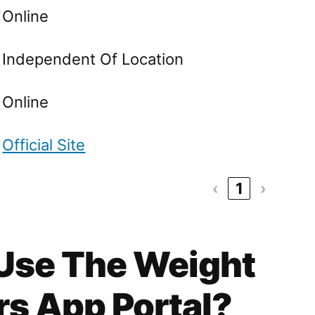
Online
Independent Of Location
Online
Official Site
‹
1
›
 Use The Weight
s App Portal?