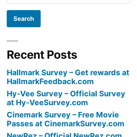
for:
Recent Posts
Hallmark Survey – Get rewards at
HallmarkFeedback.com
Hy-Vee Survey – Official Survey
at Hy-VeeSurvey.com
Cinemark Survey – Free Movie
Passes at CinemarkSurvey.com
NewRez – Official NewRez.com