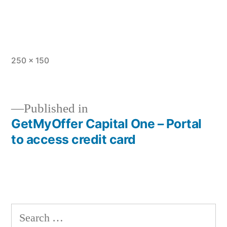
Full
250 × 150
size
Published in
GetMyOffer Capital One – Portal
Post
to access credit card
navigation
Search