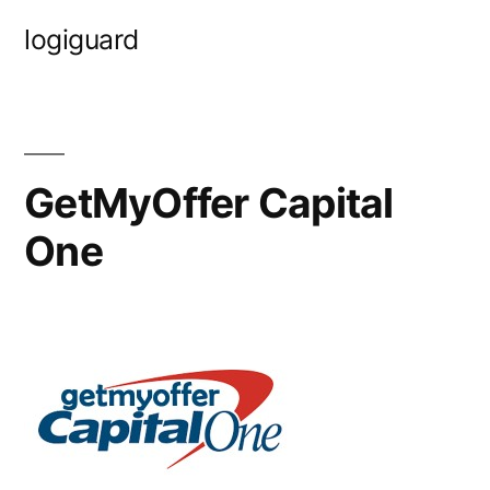
Skip
logiguard
to
content
GetMyOffer Capital
One