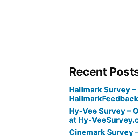
Recent Post
Hallmark Survey –
HallmarkFeedbac
Hy-Vee Survey – O
at Hy-VeeSurvey.
Cinemark Survey –