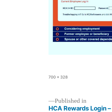
Full
700 × 328
size
Published in
HCA Rewards Login – 