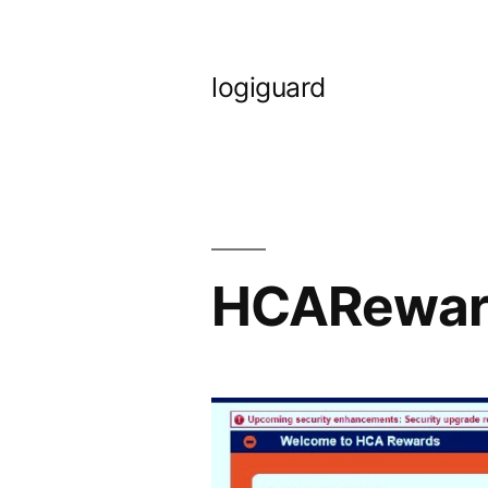
Skip
to
logiguard
content
HCARewar