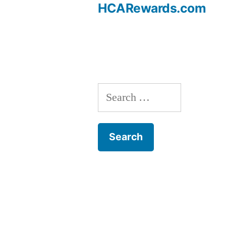
Post
HCARewards.com
navigation
Search
for: