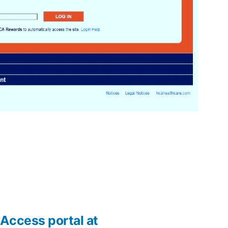
Access portal at