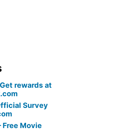
s
 Get rewards at
k.com
fficial Survey
com
 Free Movie