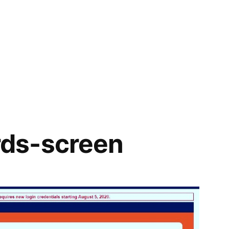
ds-screen